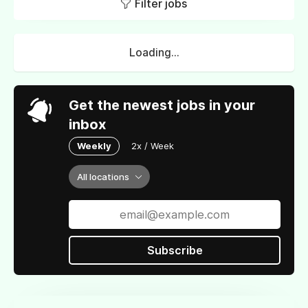
Filter jobs
Loading...
Get the newest jobs in your
inbox
Weekly
2x / Week
All locations
Subscribe