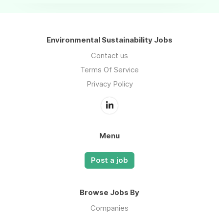
Environmental Sustainability Jobs
Contact us
Terms Of Service
Privacy Policy
Menu
Post a job
Browse Jobs By
Companies