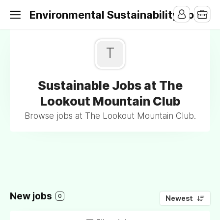
Environmental Sustainability Jobs
T
Sustainable Jobs at The
Lookout Mountain Club
Browse jobs at The Lookout Mountain Club.
New jobs
0
Newest