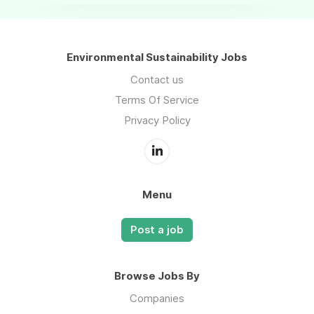
Environmental Sustainability Jobs
Contact us
Terms Of Service
Privacy Policy
Menu
Post a job
Browse Jobs By
Companies