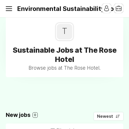
Environmental Sustainability Jobs
T
Sustainable Jobs at The Rose
Hotel
Browse jobs at The Rose Hotel.
New jobs
0
Newest