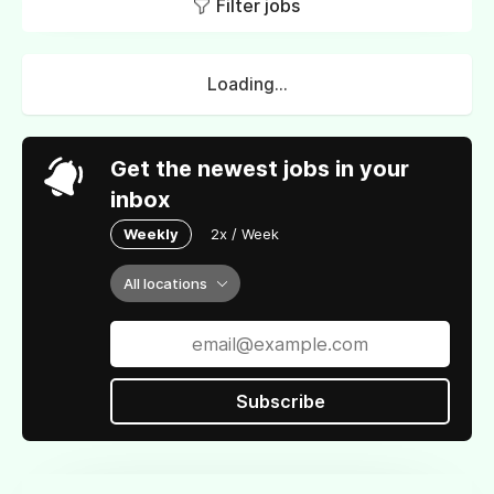
Filter jobs
Loading...
Get the newest jobs in your
inbox
Weekly
2x / Week
All locations
Subscribe