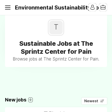
Environmental Sustainability Jobs
T
Sustainable Jobs at The
Sprintz Center for Pain
Browse jobs at The Sprintz Center for Pain.
New jobs
0
Newest