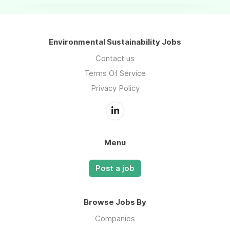
Environmental Sustainability Jobs
Contact us
Terms Of Service
Privacy Policy
Menu
Post a job
Browse Jobs By
Companies