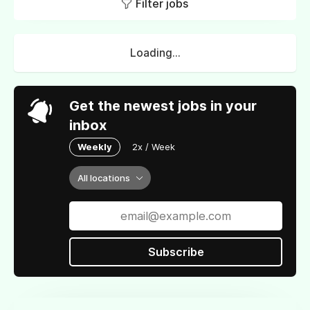
Filter jobs
Loading...
Get the newest jobs in your
inbox
Weekly
2x / Week
All locations
Subscribe