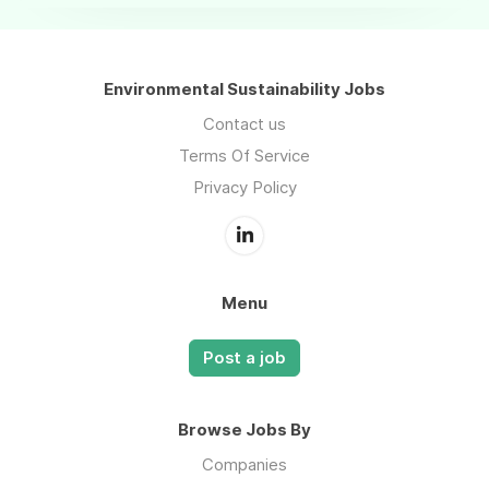
Environmental Sustainability Jobs
Contact us
Terms Of Service
Privacy Policy
Menu
Post a job
Browse Jobs By
Companies