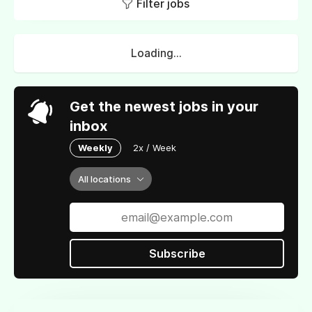
Filter jobs
Loading...
Get the newest jobs in your
inbox
Weekly
2x / Week
All locations
Subscribe