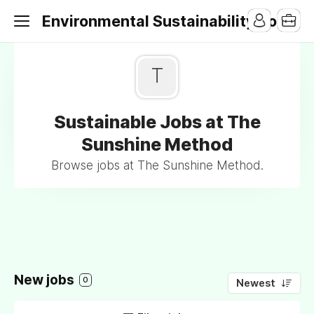
Environmental Sustainability Jobs
T
Sustainable Jobs at The
Sunshine Method
Browse jobs at The Sunshine Method.
New jobs
0
Newest