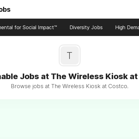
Jobs
ental for Social Impact™
Diversity Jobs
High Dem
T
able Jobs at The Wireless Kiosk a
Browse jobs at The Wireless Kiosk at Costco.