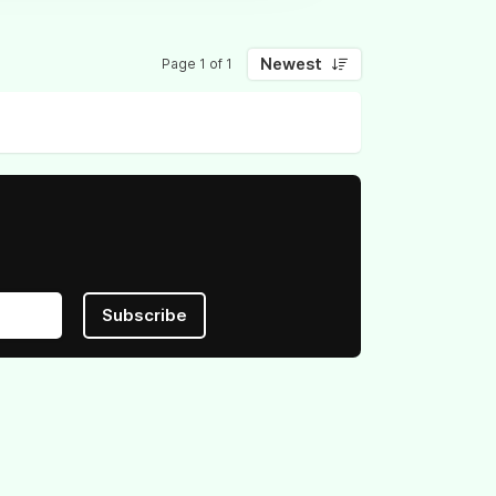
Newest
Page 1 of 1
Subscribe