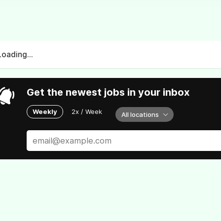
Loading...
Get the newest jobs in your inbox
Weekly
2x / Week
All locations