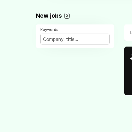
New jobs
0
Keywords