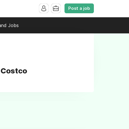
Post a job
and Jobs
t Costco