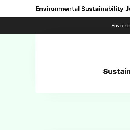
Environmental Sustainability 
Environm
Sustain