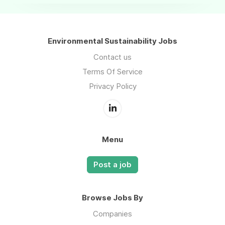
Environmental Sustainability Jobs
Contact us
Terms Of Service
Privacy Policy
Menu
Post a job
Browse Jobs By
Companies