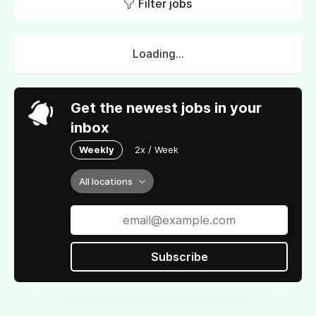
Filter jobs
Loading...
Get the newest jobs in your
inbox
Weekly
2x / Week
All locations
Subscribe