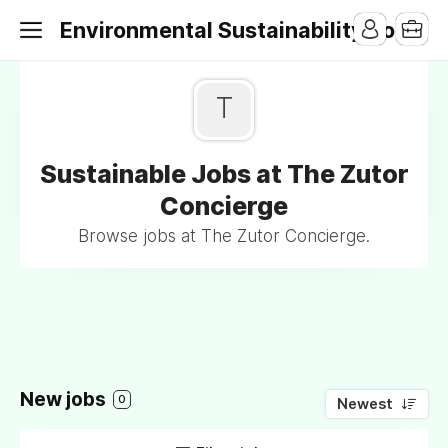
Environmental Sustainability Jobs
T
Sustainable Jobs at The Zutor
Concierge
Browse jobs at The Zutor Concierge.
New jobs
0
Newest