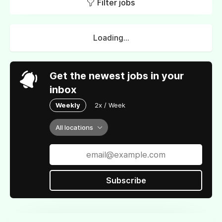
Filter jobs
Loading...
Get the newest jobs in your
inbox
Weekly
2x / Week
All locations
Subscribe