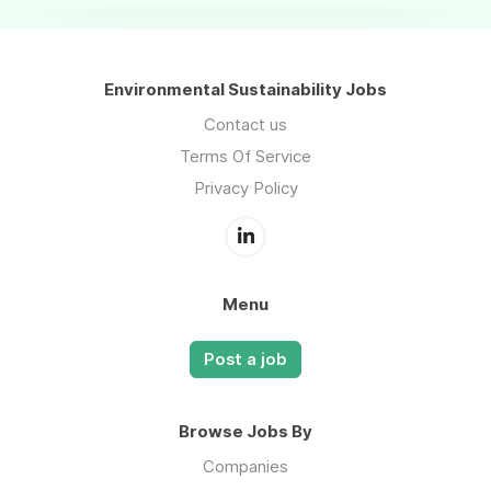
Environmental Sustainability Jobs
Contact us
Terms Of Service
Privacy Policy
Menu
Post a job
Browse Jobs By
Companies