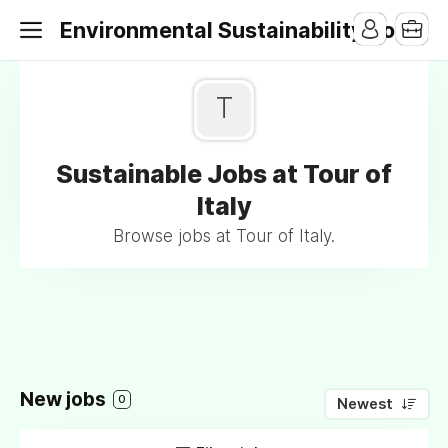
Environmental Sustainability Jobs
T
Sustainable Jobs at Tour of
Italy
Browse jobs at Tour of Italy.
New jobs
0
Newest