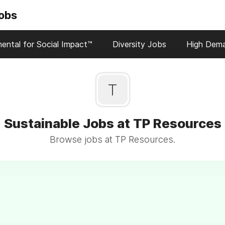
Jobs
ental for Social Impact™
Diversity Jobs
High Dem
T
Sustainable Jobs at TP Resources
Browse jobs at TP Resources.