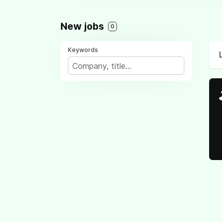
New jobs
0
Keywords