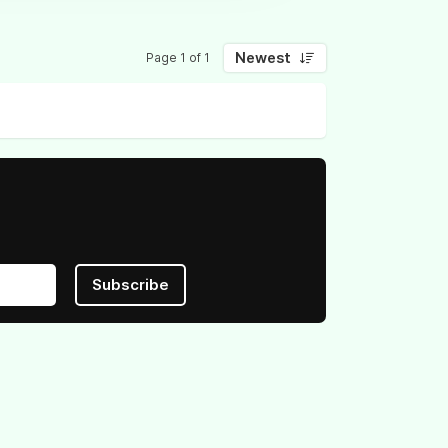
Newest
Page 1 of 1
Subscribe