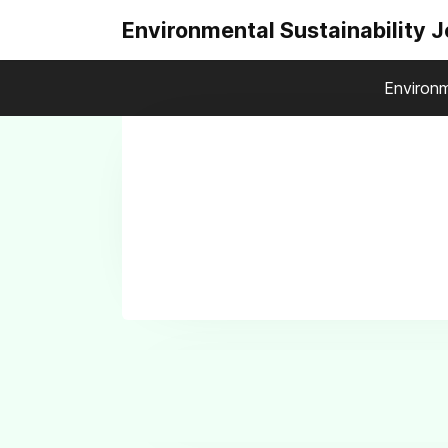
Environmental Sustainability 
Environm