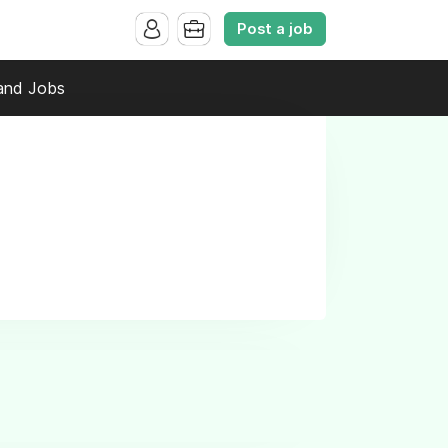
Post a job
and Jobs