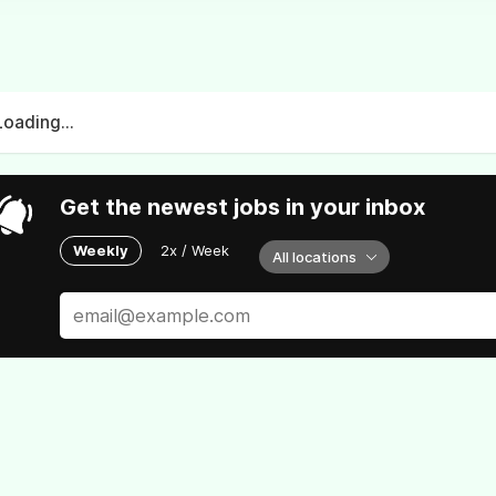
Loading...
Get the newest jobs in your inbox
Weekly
2x / Week
All locations