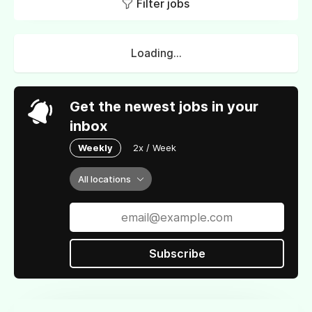
Filter jobs
Loading...
Get the newest jobs in your
inbox
Weekly
2x / Week
All locations
Subscribe