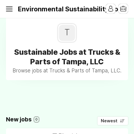
Environmental Sustainability Jobs
T
Sustainable Jobs at Trucks &
Parts of Tampa, LLC
Browse jobs at Trucks & Parts of Tampa, LLC.
New jobs
0
Newest