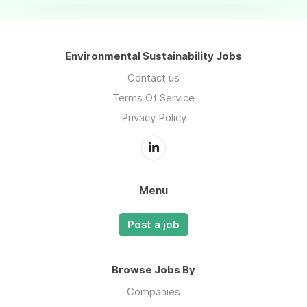
Environmental Sustainability Jobs
Contact us
Terms Of Service
Privacy Policy
Menu
Post a job
Browse Jobs By
Companies