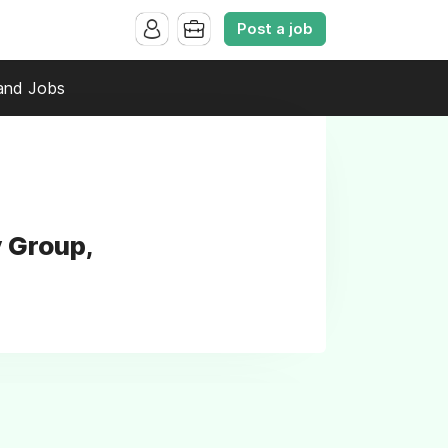
Post a job
and Jobs
y Group,