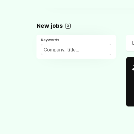
New jobs
0
Keywords