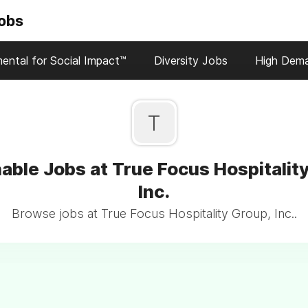
Jobs
ental for Social Impact™
Diversity Jobs
High Dem
T
able Jobs at True Focus Hospitalit
Inc.
Browse jobs at True Focus Hospitality Group, Inc..