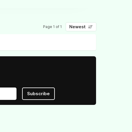
Newest
Page 1 of 1
Subscribe