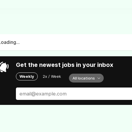
Loading...
Get the newest jobs in your inbox
Weekly
2x / Week
All locations