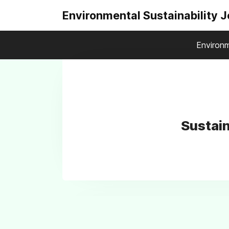
Environmental Sustainability 
Environm
Sustain