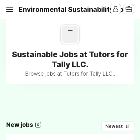
Environmental Sustainability Jobs
T
Sustainable Jobs at Tutors for
Tally LLC.
Browse jobs at Tutors for Tally LLC..
New jobs
0
Newest