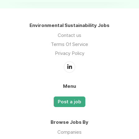
Environmental Sustainability Jobs
Contact us
Terms Of Service
Privacy Policy
Menu
Post a job
Browse Jobs By
Companies