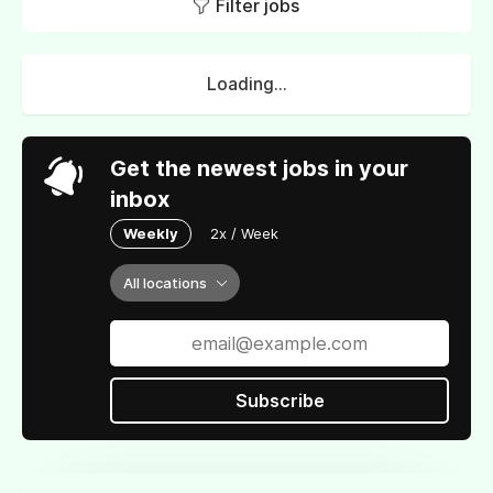
Filter jobs
Loading...
Get the newest jobs in your
inbox
Weekly
2x / Week
All locations
Subscribe