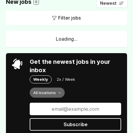
New jobs
0
Newest
Filter jobs
Loading...
Get the newest jobs in your
inbox
Weekly
2x / Week
All locations
Subscribe