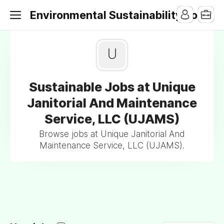
Environmental Sustainability Jobs
U
Sustainable Jobs at Unique
Janitorial And Maintenance
Service, LLC (UJAMS)
Browse jobs at Unique Janitorial And
Maintenance Service, LLC (UJAMS).