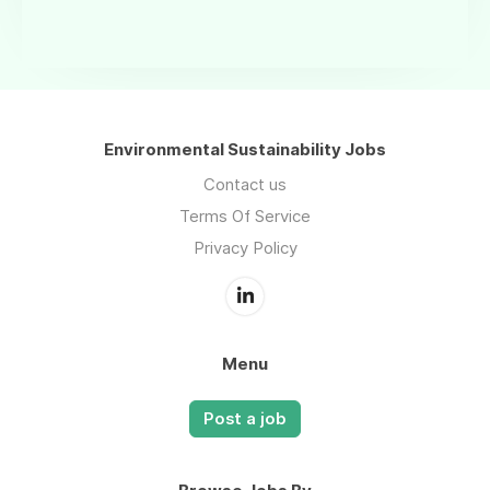
Environmental Sustainability Jobs
Contact us
Terms Of Service
Privacy Policy
Menu
Post a job