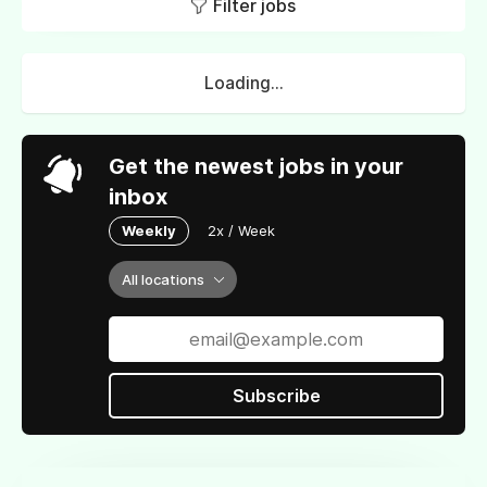
Filter jobs
Loading...
Get the newest jobs in your
inbox
Weekly
2x / Week
All locations
Subscribe