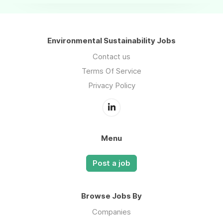
Environmental Sustainability Jobs
Contact us
Terms Of Service
Privacy Policy
Menu
Post a job
Browse Jobs By
Companies