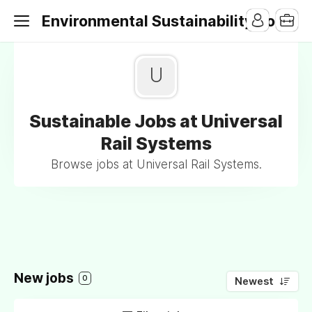
Environmental Sustainability Jobs
U
Sustainable Jobs at Universal
Rail Systems
Browse jobs at Universal Rail Systems.
New jobs
0
Newest