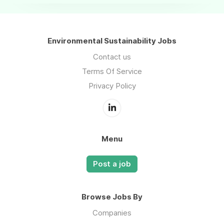
Environmental Sustainability Jobs
Contact us
Terms Of Service
Privacy Policy
Menu
Post a job
Browse Jobs By
Companies