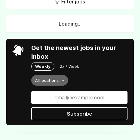
Filter jobs
Loading...
Get the newest jobs in your
inbox
Weekly
2x / Week
All locations
Subscribe