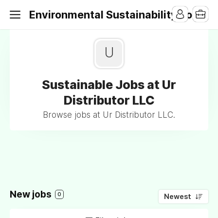
Environmental Sustainability Jobs
U
Sustainable Jobs at Ur
Distributor LLC
Browse jobs at Ur Distributor LLC.
New jobs
0
Newest