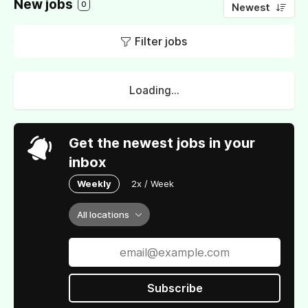
New jobs
0
Newest
Filter jobs
Loading...
Get the newest jobs in your
inbox
Weekly
2x / Week
All locations
Subscribe