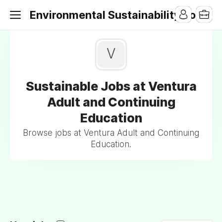
Environmental Sustainability Jobs
V
Sustainable Jobs at Ventura
Adult and Continuing
Education
Browse jobs at Ventura Adult and Continuing
Education.