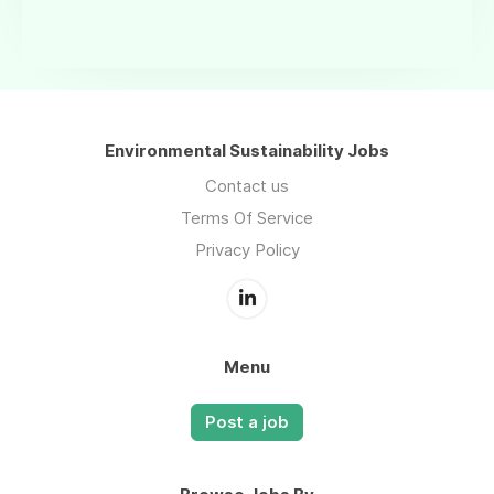
Environmental Sustainability Jobs
Contact us
Terms Of Service
Privacy Policy
Menu
Post a job