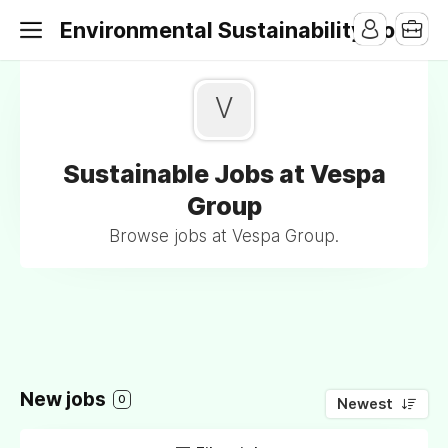
Environmental Sustainability Jobs
V
Sustainable Jobs at Vespa
Group
Browse jobs at Vespa Group.
New jobs
0
Newest