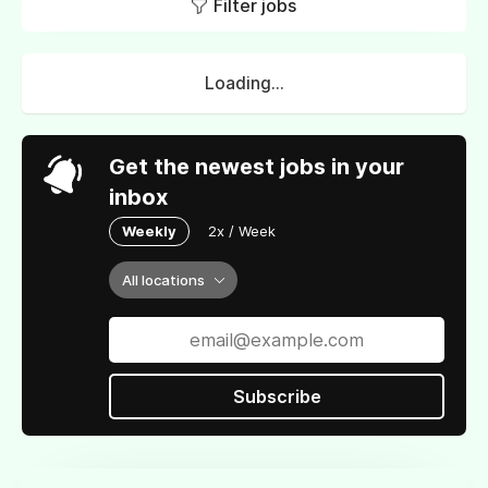
Filter jobs
Loading...
Get the newest jobs in your
inbox
Weekly
2x / Week
All locations
Subscribe