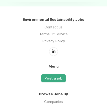
Environmental Sustainability Jobs
Contact us
Terms Of Service
Privacy Policy
Menu
Post a job
Browse Jobs By
Companies