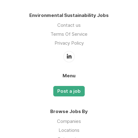
Environmental Sustainability Jobs
Contact us
Terms Of Service
Privacy Policy
Menu
Post a job
Browse Jobs By
Companies
Locations