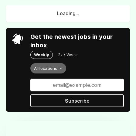
Loading...
Get the newest jobs in your
inbox
Weekly
2x / Week
All locations
Subscribe