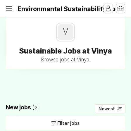
Environmental Sustainability Jobs
V
Sustainable Jobs at Vinya
Browse jobs at Vinya.
New jobs
0
Newest
Filter jobs