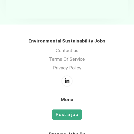
Environmental Sustainability Jobs
Contact us
Terms Of Service
Privacy Policy
Menu
Post a job