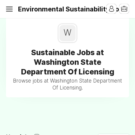
Environmental Sustainability Jobs
W
Sustainable Jobs at
Washington State
Department Of Licensing
Browse jobs at Washington State Department
Of Licensing.