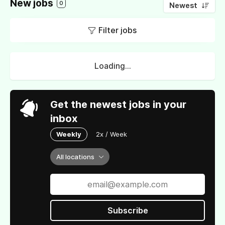
New jobs
0
Newest
Filter jobs
Loading...
Get the newest jobs in your
inbox
Weekly
2x / Week
All locations
Subscribe