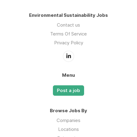
Environmental Sustainability Jobs
Contact us
Terms Of Service
Privacy Policy
Menu
Post a job
Browse Jobs By
Companies
Locations