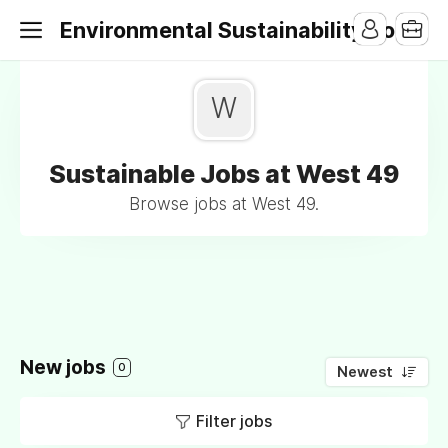
Environmental Sustainability Jobs
W
Sustainable Jobs at West 49
Browse jobs at West 49.
New jobs
0
Newest
Filter jobs