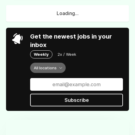
Loading...
Get the newest jobs in your
inbox
Weekly
2x / Week
All locations
Subscribe