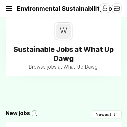
Environmental Sustainability Jobs
W
Sustainable Jobs at What Up
Dawg
Browse jobs at What Up Dawg.
New jobs
0
Newest