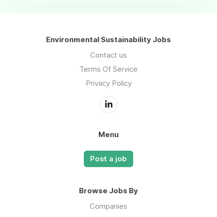
Environmental Sustainability Jobs
Contact us
Terms Of Service
Privacy Policy
Menu
Post a job
Browse Jobs By
Companies