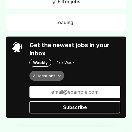
Filter jobs
Loading...
Get the newest jobs in your
inbox
Weekly
2x / Week
All locations
Subscribe