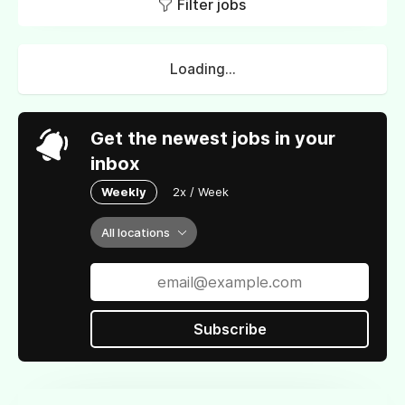
Filter jobs
Loading...
Get the newest jobs in your
inbox
Weekly
2x / Week
All locations
Subscribe