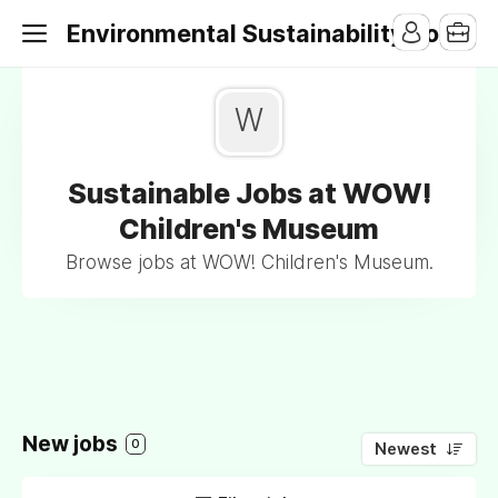
Environmental Sustainability Jobs
W
Sustainable Jobs at WOW!
Children's Museum
Browse jobs at WOW! Children's Museum.
New jobs
0
Newest