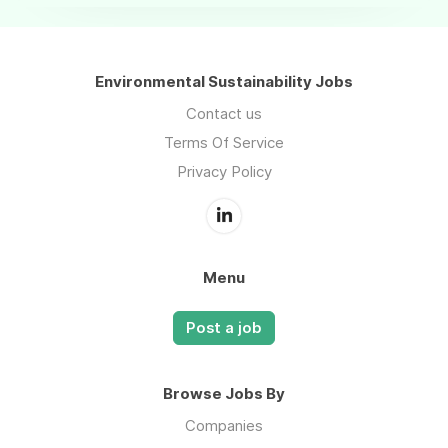
Environmental Sustainability Jobs
Contact us
Terms Of Service
Privacy Policy
Menu
Post a job
Browse Jobs By
Companies