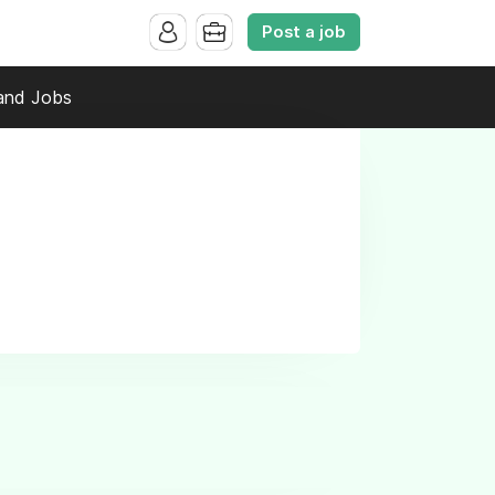
Post a job
and Jobs