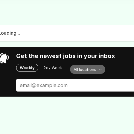
Loading...
Get the newest jobs in your inbox
Weekly
2x / Week
All locations