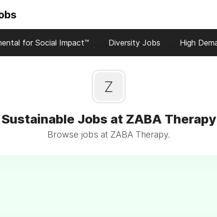
Jobs
ental for Social Impact™
Diversity Jobs
High Dem
Z
Sustainable Jobs at ZABA Therapy
Browse jobs at ZABA Therapy.