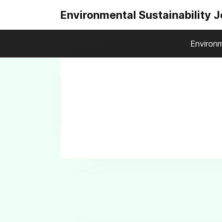
Environmental Sustainability 
Environm