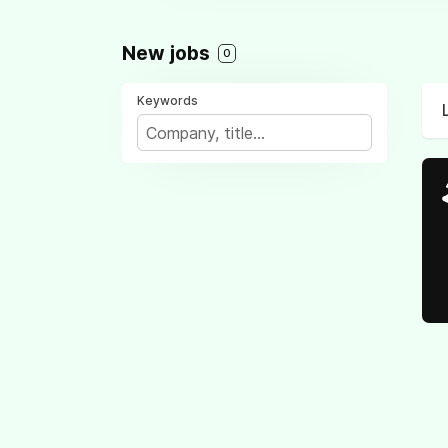
New jobs
0
Keywords