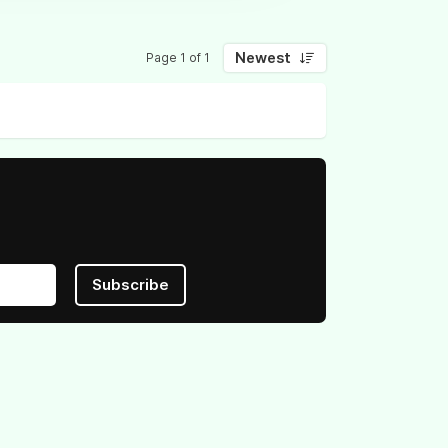
Newest
Page 1 of 1
Subscribe