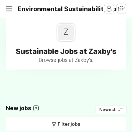
Environmental Sustainability Jobs
Z
Sustainable Jobs at Zaxby's
Browse jobs at Zaxby's.
New jobs
0
Newest
Filter jobs