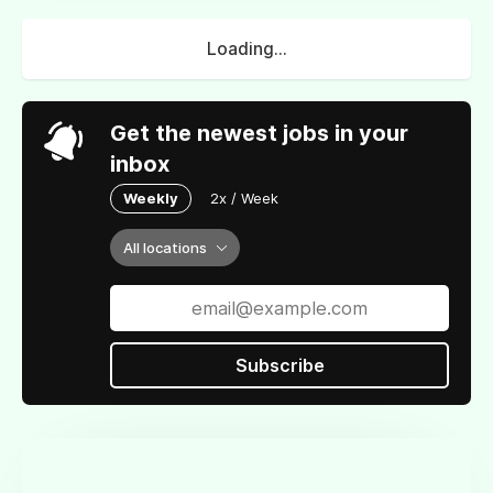
Loading...
Get the newest jobs in your
inbox
Weekly
2x / Week
All locations
Subscribe