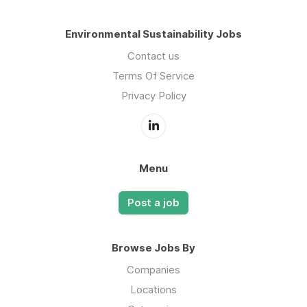
Environmental Sustainability Jobs
Contact us
Terms Of Service
Privacy Policy
Menu
Post a job
Browse Jobs By
Companies
Locations