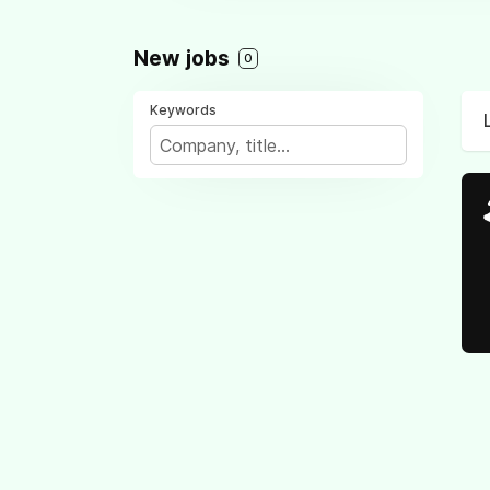
New jobs
0
Keywords