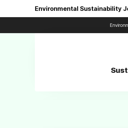
Environmental Sustainability 
Environm
Sust