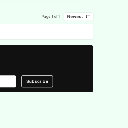
Newest
Page 1 of 1
Subscribe