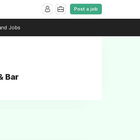
Post a job
and Jobs
& Bar