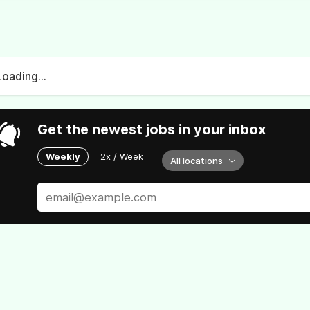
Loading...
Get the newest jobs in your inbox
Weekly
2x / Week
All locations