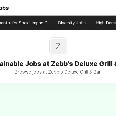
Jobs
ental for Social Impact™
Diversity Jobs
High Dem
Z
ainable Jobs at Zebb's Deluxe Grill 
Browse jobs at Zebb's Deluxe Grill & Bar.