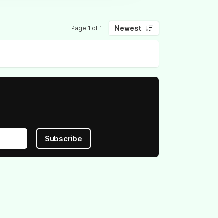
Newest
Page 1 of 1
Subscribe