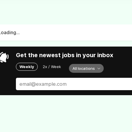
Loading...
Get the newest jobs in your inbox
Weekly
2x / Week
All locations