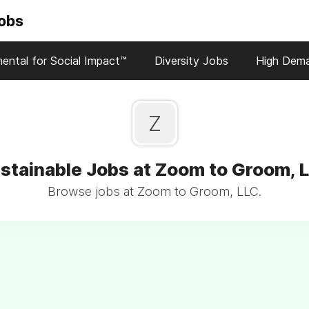
Jobs
ental for Social Impact™
Diversity Jobs
High Dem
Z
stainable Jobs at Zoom to Groom, 
Browse jobs at Zoom to Groom, LLC.