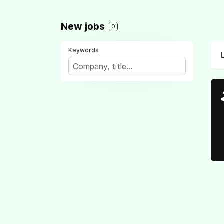
New jobs
0
Keywords