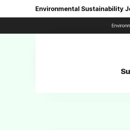
Environmental Sustainability 
Environm
Su