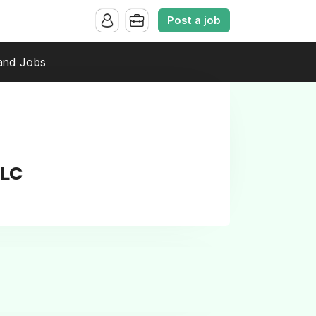
Post a job
and Jobs
LLC