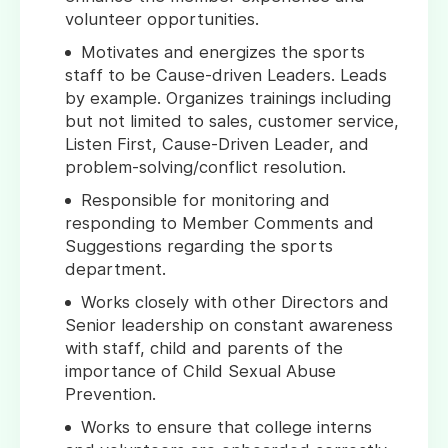
volunteer opportunities.
Motivates and energizes the sports
staff to be Cause-driven Leaders. Leads
by example. Organizes trainings including
but not limited to sales, customer service,
Listen First, Cause-Driven Leader, and
problem-solving/conflict resolution.
Responsible for monitoring and
responding to Member Comments and
Suggestions regarding the sports
department.
Works closely with other Directors and
Senior leadership on constant awareness
with staff, child and parents of the
importance of Child Sexual Abuse
Prevention.
Works to ensure that college interns