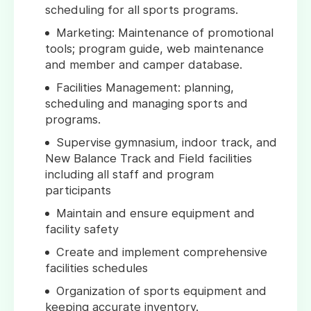
scheduling for all sports programs.
Marketing: Maintenance of promotional
tools; program guide, web maintenance
and member and camper database.
Facilities Management: planning,
scheduling and managing sports and
programs.
Supervise gymnasium, indoor track, and
New Balance Track and Field facilities
including all staff and program
participants
Maintain and ensure equipment and
facility safety
Create and implement comprehensive
facilities schedules
Organization of sports equipment and
keeping accurate inventory.