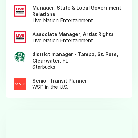
Manager, State & Local Government
Relations
Live Nation Entertainment
Associate Manager, Artist Rights
Live Nation Entertainment
district manager - Tampa, St. Pete,
Clearwater, FL
Starbucks
Senior Transit Planner
WSP in the U.S.