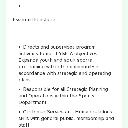
Essential Functions
Directs and supervises program
activities to meet YMCA objectives.
Expands youth and adult sports
programing within the community in
accordance with strategic and operating
plans.
Responsible for all Strategic Planning
and Operations within the Sports
Department:
Customer Service and Human relations
skills with general public, membership and
staff