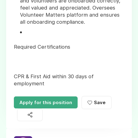
and volunteers are onboarded correctly,
feel valued and appreciated. Oversees
Volunteer Matters platform and ensures
all onboarding compliance.
Required Certifications
CPR & First Aid within 30 days of
employment
Apply for this position
Save