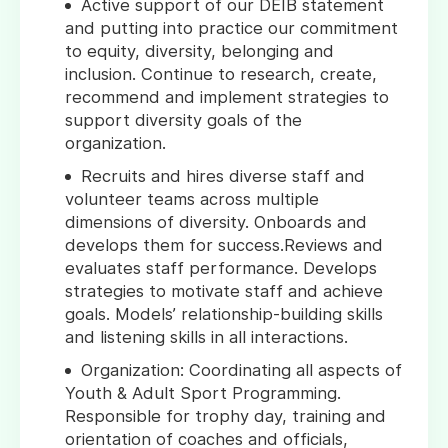
Active support of our DEIB statement
and putting into practice our commitment
to equity, diversity, belonging and
inclusion. Continue to research, create,
recommend and implement strategies to
support diversity goals of the
organization.
Recruits and hires diverse staff and
volunteer teams across multiple
dimensions of diversity. Onboards and
develops them for success.Reviews and
evaluates staff performance. Develops
strategies to motivate staff and achieve
goals. Models’ relationship-building skills
and listening skills in all interactions.
Organization: Coordinating all aspects of
Youth & Adult Sport Programming.
Responsible for trophy day, training and
orientation of coaches and officials,