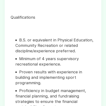
Qualifications
B.S. or equivalent in Physical Education,
Community Recreation or related
discipline/experience preferred.
Minimum of 4 years supervisory
recreational experience.
Proven results with experience in
building and implementing sport
programming.
Proficiency in budget management,
financial planning, and fundraising
strategies to ensure the financial