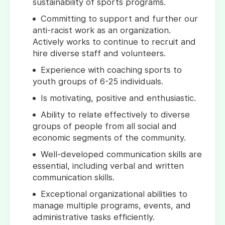
sustainability of sports programs.
Committing to support and further our
anti-racist work as an organization.
Actively works to continue to recruit and
hire diverse staff and volunteers.
Experience with coaching sports to
youth groups of 6-25 individuals.
Is motivating, positive and enthusiastic.
Ability to relate effectively to diverse
groups of people from all social and
economic segments of the community.
Well-developed communication skills are
essential, including verbal and written
communication skills.
Exceptional organizational abilities to
manage multiple programs, events, and
administrative tasks efficiently.