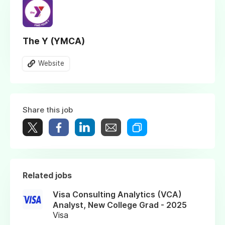
The Y (YMCA)
Website
Share this job
Related jobs
Visa Consulting Analytics (VCA)
Analyst, New College Grad - 2025
Visa