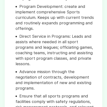
Program Development: create and
implement comprehensive Sports
curriculum. Keeps up with current trends
and routinely expands programming and
offerings.
Direct Service in Programs: Leads and
assists where needed in all sport
programs and leagues; officiating games,
coaching teams, instructing and assisting
with sport program classes, and private
lessons.
Advance mission through the
negotiation of contracts, development
and implementation of new and existing
programs.
Ensure that all sports programs and
facilities comply with safety regulations,