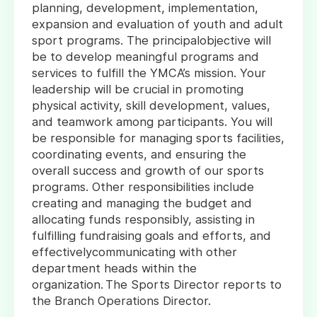
planning, development, implementation,
expansion and evaluation of youth and adult
sport programs. The principalobjective will
be to develop meaningful programs and
services to fulfill the YMCA’s mission. Your
leadership will be crucial in promoting
physical activity, skill development, values,
and teamwork among participants. You will
be responsible for managing sports facilities,
coordinating events, and ensuring the
overall success and growth of our sports
programs. Other responsibilities include
creating and managing the budget and
allocating funds responsibly, assisting in
fulfilling fundraising goals and efforts, and
effectivelycommunicating with other
department heads within the
organization. The Sports Director reports to
the Branch Operations Director.