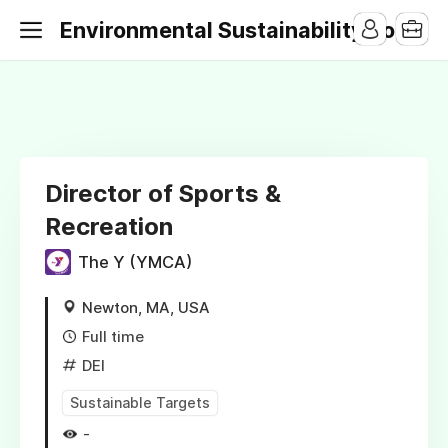
Environmental Sustainability Jobs
Director of Sports &
Recreation
The Y (YMCA)
Newton, MA, USA
Full time
DEI
Sustainable Targets
-