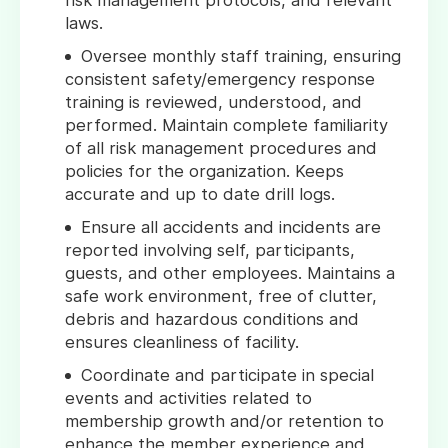
risk management protocols, and relevant
laws.
Oversee monthly staff training, ensuring
consistent safety/emergency response
training is reviewed, understood, and
performed. Maintain complete familiarity
of all risk management procedures and
policies for the organization. Keeps
accurate and up to date drill logs.
Ensure all accidents and incidents are
reported involving self, participants,
guests, and other employees. Maintains a
safe work environment, free of clutter,
debris and hazardous conditions and
ensures cleanliness of facility.
Coordinate and participate in special
events and activities related to
membership growth and/or retention to
enhance the member experience and