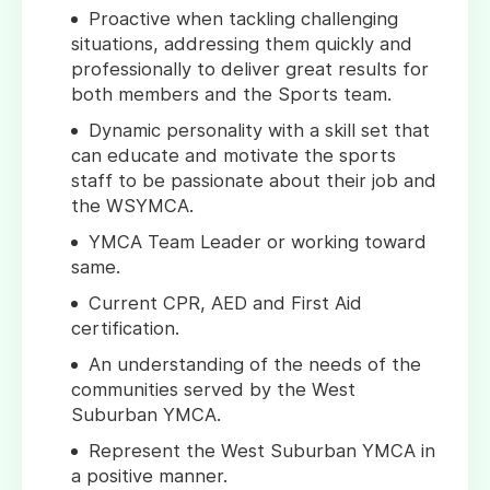
Proactive when tackling challenging
situations, addressing them quickly and
professionally to deliver great results for
both members and the Sports team.
Dynamic personality with a skill set that
can educate and motivate the sports
staff to be passionate about their job and
the WSYMCA.
YMCA Team Leader or working toward
same.
Current CPR, AED and First Aid
certification.
An understanding of the needs of the
communities served by the West
Suburban YMCA.
Represent the West Suburban YMCA in
a positive manner.