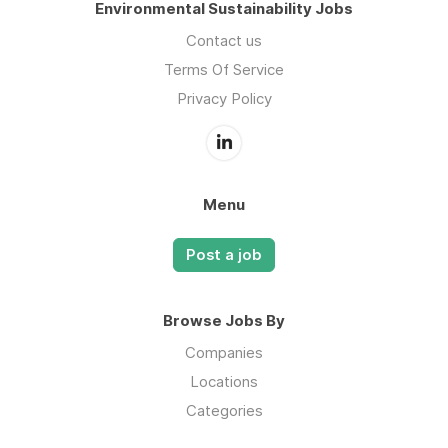
Environmental Sustainability Jobs
Contact us
Terms Of Service
Privacy Policy
Menu
Post a job
Browse Jobs By
Companies
Locations
Categories