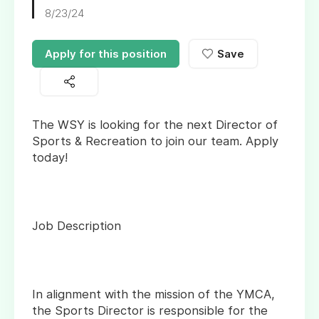
8/23/24
Apply for this position
Save
The WSY is looking for the next Director of
Sports & Recreation to join our team. Apply
today!
Job Description
In alignment with the mission of the YMCA,
the Sports Director is responsible for the