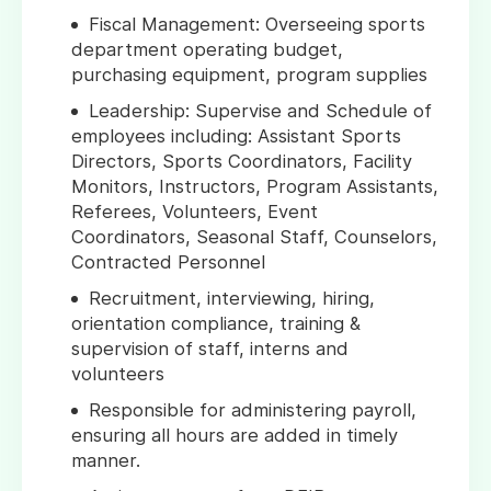
Fiscal Management: Overseeing sports
department operating budget,
purchasing equipment, program supplies
Leadership: Supervise and Schedule of
employees including: Assistant Sports
Directors, Sports Coordinators, Facility
Monitors, Instructors, Program Assistants,
Referees, Volunteers, Event
Coordinators, Seasonal Staff, Counselors,
Contracted Personnel
Recruitment, interviewing, hiring,
orientation compliance, training &
supervision of staff, interns and
volunteers
Responsible for administering payroll,
ensuring all hours are added in timely
manner.