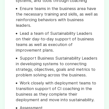
systems, and tools through coaching
Ensure teams in the business area have
the necessary training and skills, as well as
reinforcing behaviors with business
leaders.
Lead a team of Sustainability Leaders
on their day-to-day support of business
teams as well as execution of
improvement plans.
Support Business Sustainability Leaders
in developing systems to connecting
strategy, objectives, goals and metrics to
problem solving across the business.
Work closely with deployment teams to
transition support of CI coaching in the
business as they complete their
deployment and move into sustainability.
Assessment