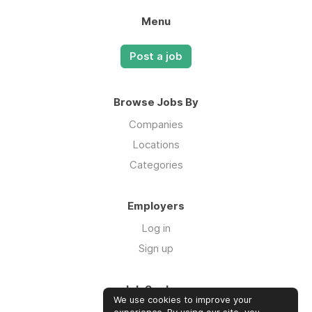
Menu
Post a job
Browse Jobs By
Companies
Locations
Categories
Employers
Log in
Sign up
Job Seekers
We use cookies to improve your
Log in