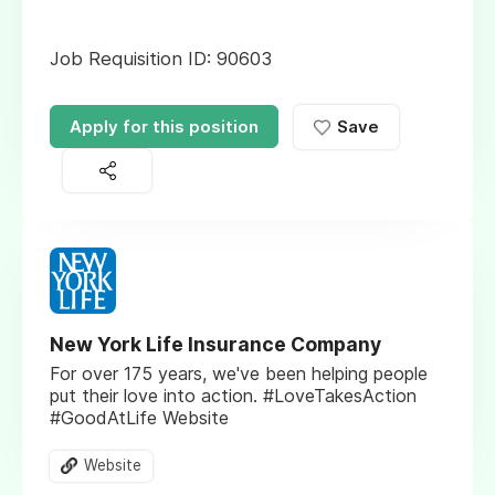
Job Requisition ID: 90603
Apply for this position
Save
New York Life Insurance Company
For over 175 years, we've been helping people
put their love into action. #LoveTakesAction
#GoodAtLife Website
Website