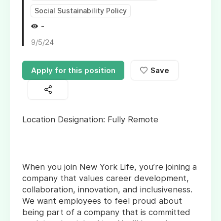
Social Sustainability Policy
-
9/5/24
Apply for this position
Save
Location Designation: Fully Remote
When you join New York Life, you’re joining a
company that values career development,
collaboration, innovation, and inclusiveness.
We want employees to feel proud about
being part of a company that is committed