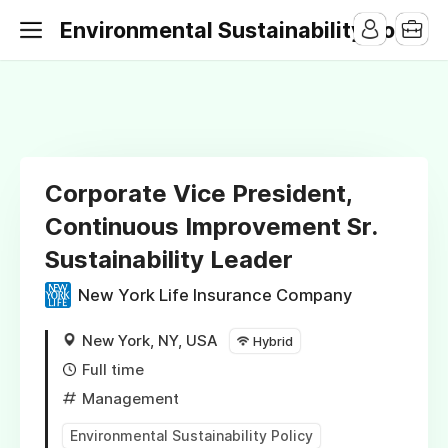
Environmental Sustainability Jobs
Corporate Vice President,
Continuous Improvement Sr.
Sustainability Leader
New York Life Insurance Company
New York, NY, USA
Hybrid
Full time
Management
Environmental Sustainability Policy