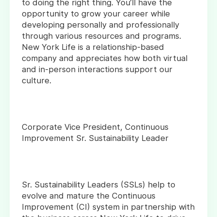
to doing the right thing. You’ll have the
opportunity to grow your career while
developing personally and professionally
through various resources and programs.
New York Life is a relationship-based
company and appreciates how both virtual
and in-person interactions support our
culture.
Corporate Vice President, Continuous
Improvement Sr. Sustainability Leader
Sr. Sustainability Leaders (SSLs) help to
evolve and mature the Continuous
Improvement (CI) system in partnership with