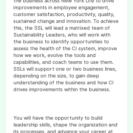
the business across New York Life to drive
improvements in employee engagement,
customer satisfaction, productivity, quality,
sustained change and innovation. To achieve
this, the SSL will lead a matrixed team of
Sustainability Leaders, who will work with
the business to identify opportunities to
assess the health of the CI system, improve
how we work, evolve the tools and
capabilities, and coach teams to use them.
SSLs will support one or two business lines,
depending on the size, to gain deep
understanding of the business and how CI
drives improvements within the business.
You will have the opportunity to build
leadership skills, shape the organization and
its processes, and advance your career at