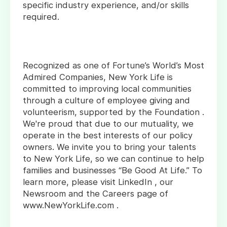
specific industry experience, and/or skills
required.
Recognized as one of Fortune’s World’s Most
Admired Companies, New York Life is
committed to improving local communities
through a culture of employee giving and
volunteerism, supported by the Foundation .
We're proud that due to our mutuality, we
operate in the best interests of our policy
owners. We invite you to bring your talents
to New York Life, so we can continue to help
families and businesses “Be Good At Life.” To
learn more, please visit LinkedIn , our
Newsroom and the Careers page of
www.NewYorkLife.com .