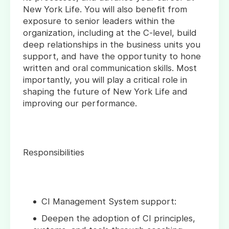
New York Life. You will also benefit from
exposure to senior leaders within the
organization, including at the C-level, build
deep relationships in the business units you
support, and have the opportunity to hone
written and oral communication skills. Most
importantly, you will play a critical role in
shaping the future of New York Life and
improving our performance.
Responsibilities
CI Management System support:
Deepen the adoption of CI principles,