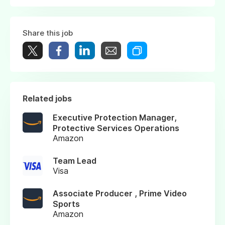
Share this job
Related jobs
Executive Protection Manager,
Protective Services Operations
Amazon
Team Lead
Visa
Associate Producer , Prime Video
Sports
Amazon