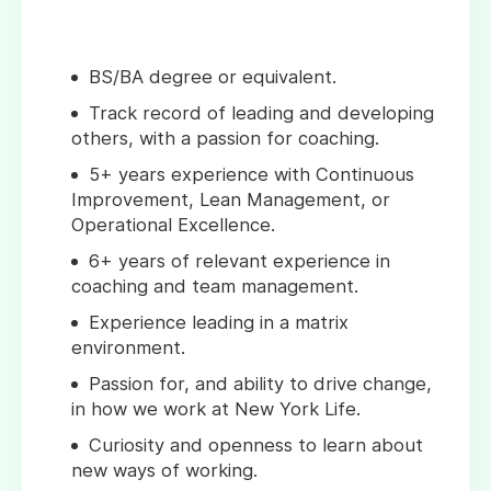
BS/BA degree or equivalent.
Track record of leading and developing
others, with a passion for coaching.
5+ years experience with Continuous
Improvement, Lean Management, or
Operational Excellence.
6+ years of relevant experience in
coaching and team management.
Experience leading in a matrix
environment.
Passion for, and ability to drive change,
in how we work at New York Life.
Curiosity and openness to learn about
new ways of working.