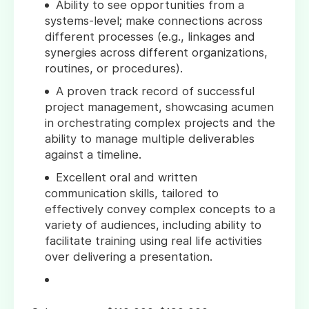
Ability to see opportunities from a
systems-level; make connections across
different processes (e.g., linkages and
synergies across different organizations,
routines, or procedures).
A proven track record of successful
project management, showcasing acumen
in orchestrating complex projects and the
ability to manage multiple deliverables
against a timeline.
Excellent oral and written
communication skills, tailored to
effectively convey complex concepts to a
variety of audiences, including ability to
facilitate training using real life activities
over delivering a presentation.