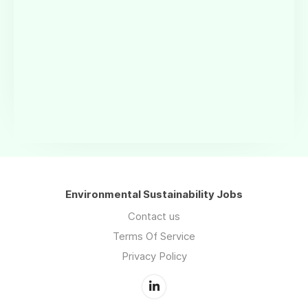
Environmental Sustainability Jobs
Contact us
Terms Of Service
Privacy Policy