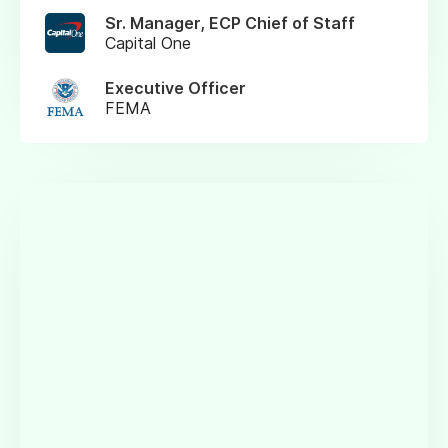
Sr. Manager, ECP Chief of Staff
Capital One
Executive Officer
FEMA