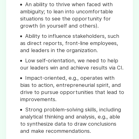
An ability to thrive when faced with
ambiguity; to lean into uncomfortable
situations to see the opportunity for
growth (in yourself and others).
Ability to influence stakeholders, such
as direct reports, front-line employees,
and leaders in the organization.
Low self-orientation, we need to help
our leaders win and achieve results via CI.
Impact-oriented, e.g., operates with
bias to action, entrepreneurial spirit, and
drive to pursue opportunities that lead to
improvements.
Strong problem-solving skills, including
analytical thinking and analysis, e.g., able
to synthesize data to draw conclusions
and make recommendations.