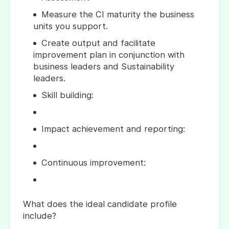
Measure the CI maturity the business
units you support.
Create output and facilitate
improvement plan in conjunction with
business leaders and Sustainability
leaders.
Skill building:
Impact achievement and reporting:
Continuous improvement:
What does the ideal candidate profile
include?