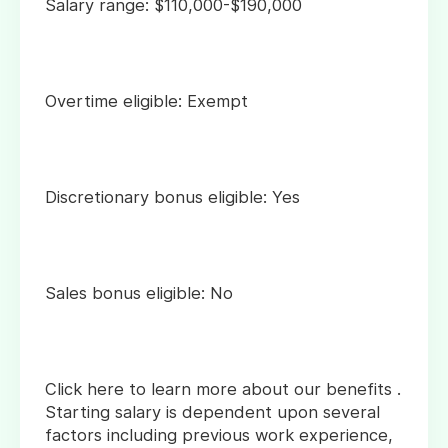
Salary range: $110,000-$190,000
Overtime eligible: Exempt
Discretionary bonus eligible: Yes
Sales bonus eligible: No
Click here to learn more about our benefits .
Starting salary is dependent upon several
factors including previous work experience,