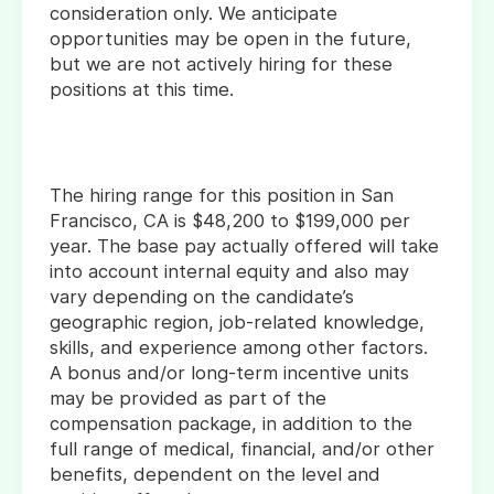
consideration only. We anticipate
opportunities may be open in the future,
but we are not actively hiring for these
positions at this time.
The hiring range for this position in San
Francisco, CA is $48,200 to $199,000 per
year. The base pay actually offered will take
into account internal equity and also may
vary depending on the candidate’s
geographic region, job-related knowledge,
skills, and experience among other factors.
A bonus and/or long-term incentive units
may be provided as part of the
compensation package, in addition to the
full range of medical, financial, and/or other
benefits, dependent on the level and