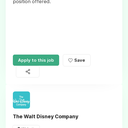
position offered.
Apply to this job
Save
The Walt Disney Company