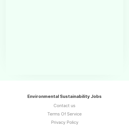
Environmental Sustainability Jobs
Contact us
Terms Of Service
Privacy Policy