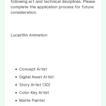
following art and technical disciplines. Please
complete the application process for future
consideration.
Lucasfilm Animation
Concept Artist
Digital Asset Artist
Story Artist (3D)
Color Key Artist
Matte Painter