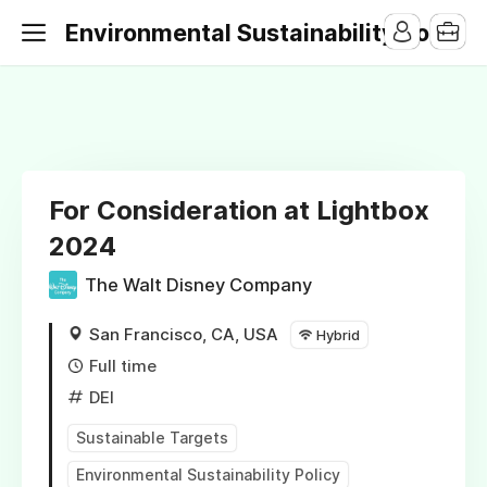
Environmental Sustainability Jobs
For Consideration at Lightbox
2024
The Walt Disney Company
San Francisco, CA, USA
Hybrid
Full time
DEI
Sustainable Targets
Environmental Sustainability Policy