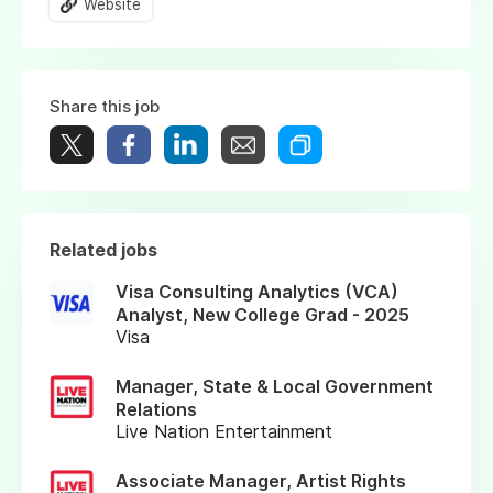
Website
Share this job
Related jobs
Visa Consulting Analytics (VCA)
Analyst, New College Grad - 2025
Visa
Manager, State & Local Government
Relations
Live Nation Entertainment
Associate Manager, Artist Rights