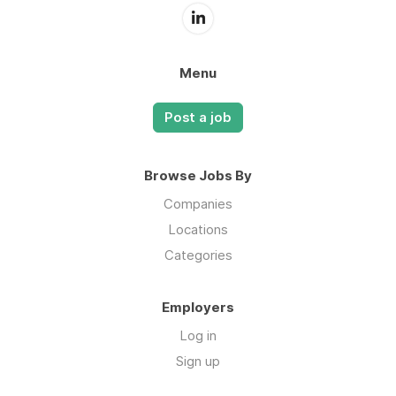
Menu
Post a job
Browse Jobs By
Companies
Locations
Categories
Employers
Log in
Sign up