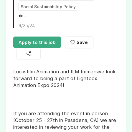
Social Sustainability Policy
-
9/25/24
Apply to this job
Save
Lucasfilm Animation and ILM Immersive look
forward to being a part of Lightbox
Animation Expo 2024!
If you are attending the event in person
(October 25 - 27th in Pasadena, CA) we are
interested in reviewing your work for the