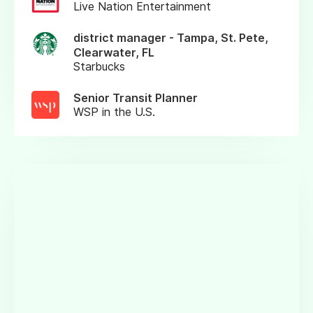
Live Nation Entertainment
district manager - Tampa, St. Pete,
Clearwater, FL
Starbucks
Senior Transit Planner
WSP in the U.S.