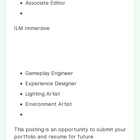
Associate Editor
ILM Immersive
Gameplay Engineer
Experience Designer
Lighting Artist
Environment Artist
This posting is an opportunity to submit your
portfolio and resume for future