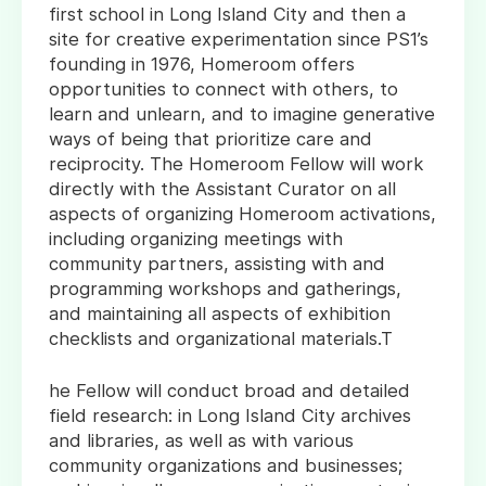
first school in Long Island City and then a
site for creative experimentation since PS1’s
founding in 1976, Homeroom offers
opportunities to connect with others, to
learn and unlearn, and to imagine generative
ways of being that prioritize care and
reciprocity. The Homeroom Fellow will work
directly with the Assistant Curator on all
aspects of organizing Homeroom activations,
including organizing meetings with
community partners, assisting with and
programming workshops and gatherings,
and maintaining all aspects of exhibition
checklists and organizational materials.T
he Fellow will conduct broad and detailed
field research: in Long Island City archives
and libraries, as well as with various
community organizations and businesses;