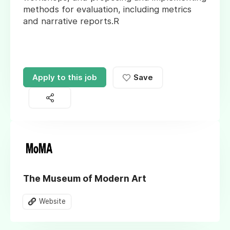
methods for evaluation, including metrics
and narrative reports.R
Apply to this job
Save
The Museum of Modern Art
Website