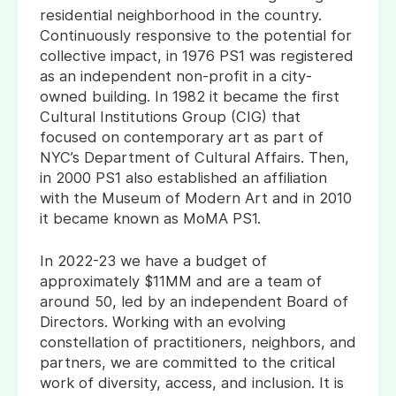
residential neighborhood in the country.
Continuously responsive to the potential for
collective impact, in 1976 PS1 was registered
as an independent non-profit in a city-
owned building. In 1982 it became the first
Cultural Institutions Group (CIG) that
focused on contemporary art as part of
NYC’s Department of Cultural Affairs. Then,
in 2000 PS1 also established an affiliation
with the Museum of Modern Art and in 2010
it became known as MoMA PS1.
In 2022-23 we have a budget of
approximately $11MM and are a team of
around 50, led by an independent Board of
Directors. Working with an evolving
constellation of practitioners, neighbors, and
partners, we are committed to the critical
work of diversity, access, and inclusion. It is