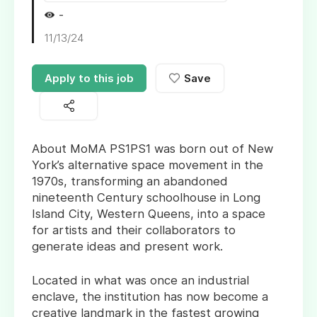
-
11/13/24
Apply to this job
Save
About MoMA PS1PS1 was born out of New
York’s alternative space movement in the
1970s, transforming an abandoned
nineteenth Century schoolhouse in Long
Island City, Western Queens, into a space
for artists and their collaborators to
generate ideas and present work.
Located in what was once an industrial
enclave, the institution has now become a
creative landmark in the fastest growing