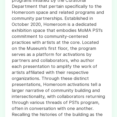
programs initiated by the Curatorial
Department that pertain specifically to the
Homeroom space and related programs and
community partnerships. Established in
October 2020, Homeroom is a dedicated
exhibition space that embodies MoMA PS1’s
commitment to community-centered
practices with artists at the core. Located
on the Museum’s first floor, the program
serves as a platform for activations by
partners and collaborators, who author
each presentation to amplify the work of
artists affiliated with their respective
organizations. Through these distinct
presentations, Homeroom activations tell a
larger narrative of community building and
intersectionality, with collaborators returning
through various threads of PS1’s program,
often in conversation with one another.
Recalling the histories of the building as the