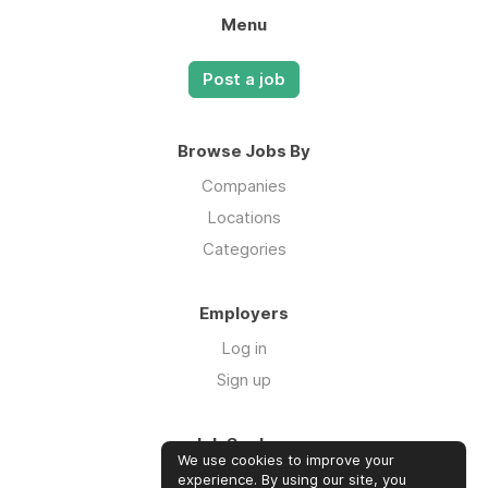
Menu
Post a job
Browse Jobs By
Companies
Locations
Categories
Employers
Log in
Sign up
Job Seekers
We use cookies to improve your
Log in
experience. By using our site, you