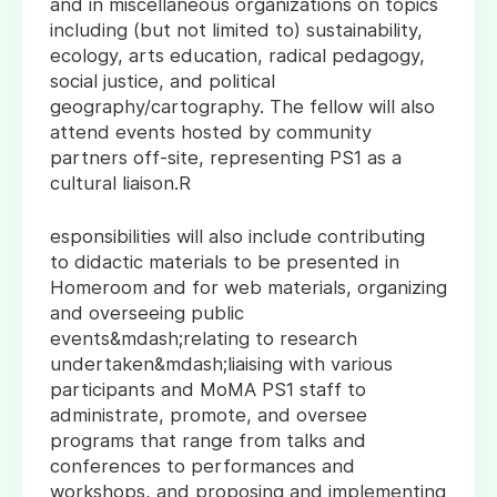
and in miscellaneous organizations on topics
including (but not limited to) sustainability,
ecology, arts education, radical pedagogy,
social justice, and political
geography/cartography. The fellow will also
attend events hosted by community
partners off-site, representing PS1 as a
cultural liaison.R
esponsibilities will also include contributing
to didactic materials to be presented in
Homeroom and for web materials, organizing
and overseeing public
events&mdash;relating to research
undertaken&mdash;liaising with various
participants and MoMA PS1 staff to
administrate, promote, and oversee
programs that range from talks and
conferences to performances and
workshops, and proposing and implementing