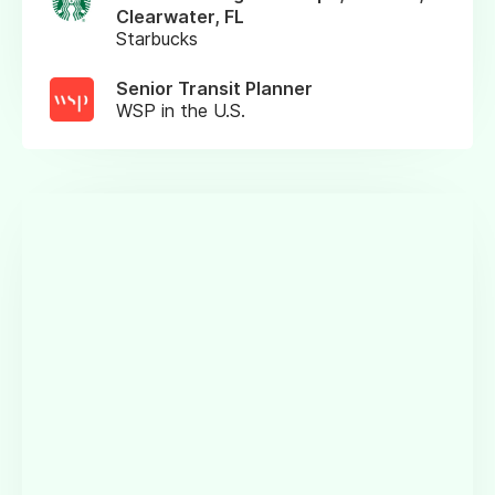
Clearwater, FL
Starbucks
Senior Transit Planner
WSP in the U.S.