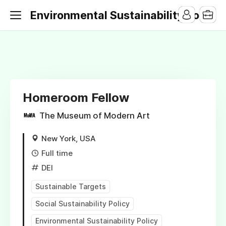
Environmental Sustainability Jobs
Homeroom Fellow
The Museum of Modern Art
New York, USA
Full time
DEI
Sustainable Targets
Social Sustainability Policy
Environmental Sustainability Policy