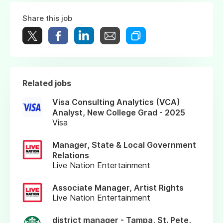
Share this job
Related jobs
Visa Consulting Analytics (VCA)
Analyst, New College Grad - 2025
Visa
Manager, State & Local Government
Relations
Live Nation Entertainment
Associate Manager, Artist Rights
Live Nation Entertainment
district manager - Tampa, St. Pete,