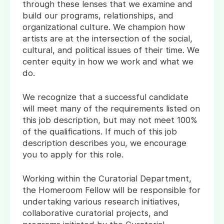
through these lenses that we examine and
build our programs, relationships, and
organizational culture. We champion how
artists are at the intersection of the social,
cultural, and political issues of their time. We
center equity in how we work and what we
do.
We recognize that a successful candidate
will meet many of the requirements listed on
this job description, but may not meet 100%
of the qualifications. If much of this job
description describes you, we encourage
you to apply for this role.
Working within the Curatorial Department,
the Homeroom Fellow will be responsible for
undertaking various research initiatives,
collaborative curatorial projects, and