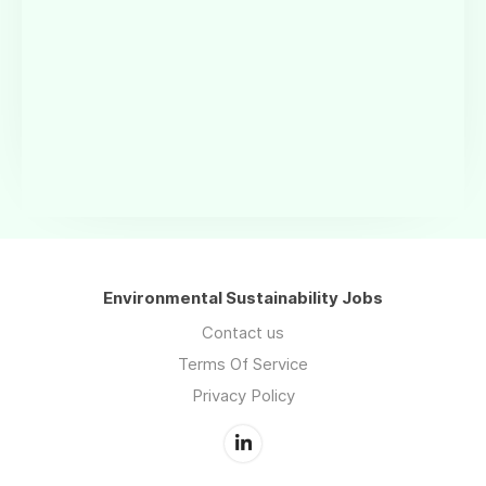
Environmental Sustainability Jobs
Contact us
Terms Of Service
Privacy Policy