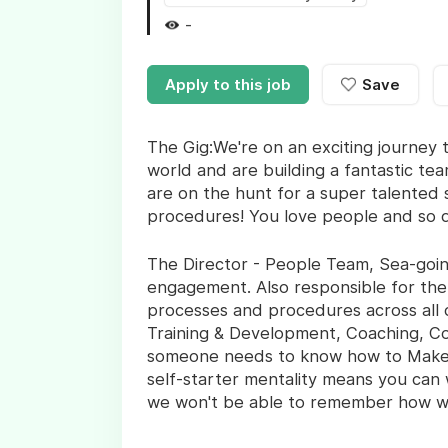
-
Apply to this job
Save
The Gig:We're on an exciting journey t
world and are building a fantastic tea
are on the hunt for a super talented 
procedures! You love people and so 
The Director - People Team, Sea-going
engagement. Also responsible for th
processes and procedures across all 
Training & Development, Coaching, Cou
someone needs to know how to Make S
self-starter mentality means you can 
we won't be able to remember how we