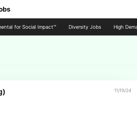
Jobs
ental for Social Impact™
Diversity Jobs
High Dem
g)
11/19/24