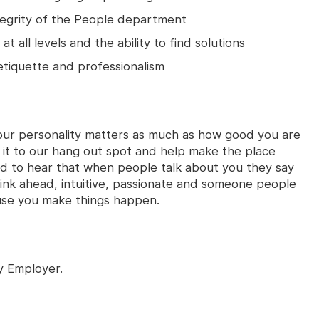
egrity of the People department
at all levels and the ability to find solutions
tiquette and professionalism
our personality matters as much as how good you are
 it to our hang out spot and help make the place
ed to hear that when people talk about you they say
think ahead, intuitive, passionate and someone people
use you make things happen.
y Employer.