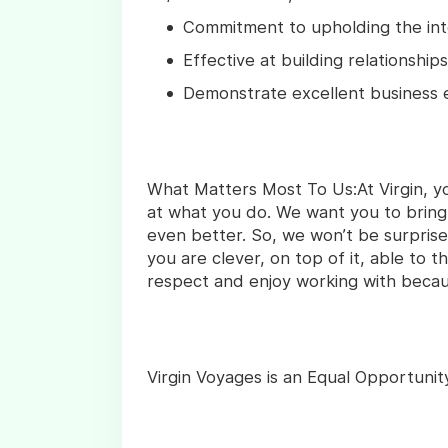
Commitment to upholding the int
Effective at building relationships 
Demonstrate excellent business e
What Matters Most To Us:At Virgin, y
at what you do. We want you to bring
even better. So, we won’t be surpris
you are clever, on top of it, able to 
respect and enjoy working with beca
Virgin Voyages is an Equal Opportunit