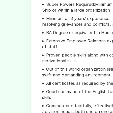
Super Powers Required:Minimum 
Ship or within a large organization
Minimum of 3 years' experience in
resolving grievances and conflicts, 
BA Degree or equivalent in Human
Extensive Employee Relations ex
of staff
Proven people skills along with c
motivational skills
Out of this world organization ski
swift and demanding environment
All certificates as required by t
Good command of the English Lan
skills
Communicate tactfully, effective
/ division heads, both one on one a