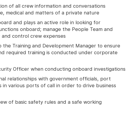
tion of all crew information and conversations
ine, medical and matters of a private nature
ard and plays an active role in looking for
unctions onboard; manage the People Team and
 and control crew expenses
to the Training and Development Manager to ensure
d required training is conducted under corporate
rity Officer when conducting onboard investigations
nal relationships with government officials, port
in various ports of call in order to drive business
w of basic safety rules and a safe working