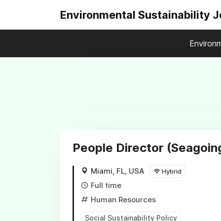
Environmental Sustainability 
Environm
People Director (Seagoin
Miami, FL, USA
Hybrid
Full time
Human Resources
Social Sustainability Policy