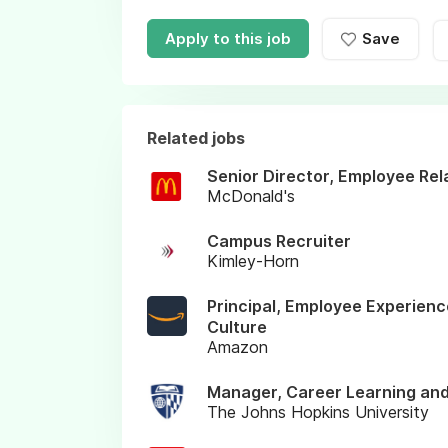
Apply to this job
Save
Related jobs
Senior Director, Employee Rel
McDonald's
Campus Recruiter
Kimley-Horn
Principal, Employee Experienc
Culture
Amazon
Manager, Career Learning an
The Johns Hopkins University