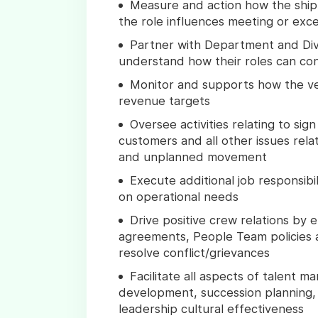
Measure and action how the ship 
the role influences meeting or exce
Partner with Department and Div
understand how their roles can co
Monitor and supports how the ve
revenue targets
Oversee activities relating to si
customers and all other issues rel
and unplanned movement
Execute additional job responsibi
on operational needs
Drive positive crew relations by 
agreements, People Team policies 
resolve conflict/grievances
Facilitate all aspects of talent 
development, succession planning, 
leadership cultural effectiveness