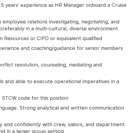
5 years' experience as HR Manager onboard a Cruise
 employee relations investigating, negotiating, and
preferably in a multi-cultural, diverse environment
 Resources or CIPD or equivalent qualified
perience and coaching/guidance for senior members
onflict resolution, counseling, mediating and
lls and able to execute operational imperatives in a
he STCW code for this position
guage. Strong analytical and written communication
ly and confidently with crew, sailors, and department
nd in a larger group setting