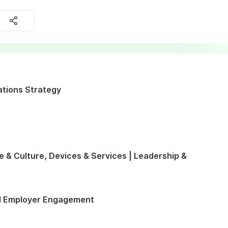
ations Strategy
e & Culture, Devices & Services | Leadership &
d Employer Engagement