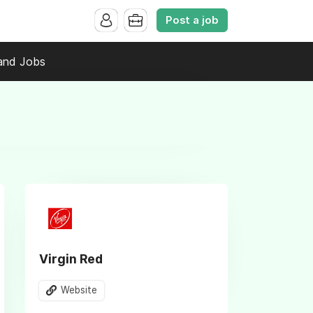
Post a job
and Jobs
Virgin Red
Website