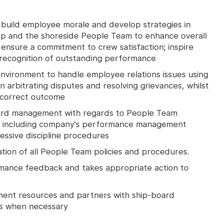
 build employee morale and develop strategies in
ip and the shoreside People Team to enhance overall
ensure a commitment to crew satisfaction; inspire
ecognition of outstanding performance
environment to handle employee relations issues using
 in arbitrating disputes and resolving grievances, whilst
 correct outcome
ard management with regards to People Team
ds including company's performance management
ssive discipline procedures
ation of all People Team policies and procedures.
mance feedback and takes appropriate action to
nt resources and partners with ship-board
ls when necessary