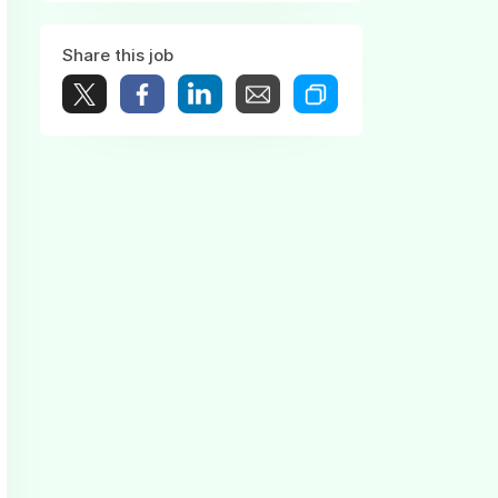
Share this job