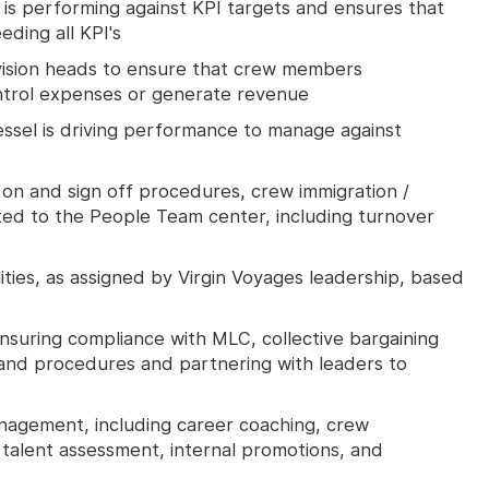
is performing against KPI targets and ensures that
eding all KPI's
ision heads to ensure that crew members
ntrol expenses or generate revenue
ssel is driving performance to manage against
gn on and sign off procedures, crew immigration /
ated to the People Team center, including turnover
lities, as assigned by Virgin Voyages leadership, based
ensuring compliance with MLC, collective bargaining
and procedures and partnering with leaders to
management, including career coaching, crew
talent assessment, internal promotions, and