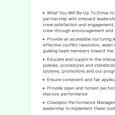
What You Will Be Up To:Strive to
partnership with onboard leadersh
crew satisfaction and engagement; 
crew through encouragement and r
Provide an accessible nurturing 
effective conflict resolution, assist
guiding team members toward the
Educate and supports the onbo
policies, procedures and standar
systems, promotions and our progre
Ensure consistent and fair applic
Provide open and honest perfor
improve performance
Champion Performance Manageme
leadership to implement these too