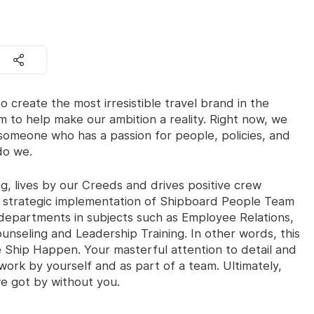
o create the most irresistible travel brand in the
m to help make our ambition a reality. Right now, we
someone who has a passion for people, policies, and
do we.
, lives by our Creeds and drives positive crew
e strategic implementation of Shipboard People Team
departments in subjects such as Employee Relations,
nseling and Leadership Training. In other words, this
hip Happen. Your masterful attention to detail and
work by yourself and as part of a team. Ultimately,
 got by without you.