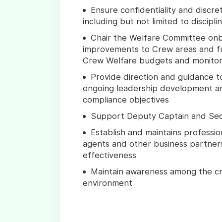
Ensure confidentiality and discre
including but not limited to discipl
Chair the Welfare Committee onbo
improvements to Crew areas and f
Crew Welfare budgets and monitor
Provide direction and guidance 
ongoing leadership development an
compliance objectives
Support Deputy Captain and Secu
Establish and maintains professio
agents and other business partners 
effectiveness
Maintain awareness among the cre
environment