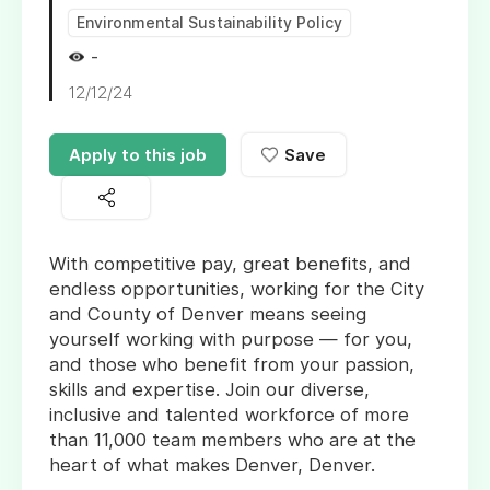
Environmental Sustainability Policy
-
12/12/24
Apply to this job
Save
With competitive pay, great benefits, and
endless opportunities, working for the City
and County of Denver means seeing
yourself working with purpose — for you,
and those who benefit from your passion,
skills and expertise. Join our diverse,
inclusive and talented workforce of more
than 11,000 team members who are at the
heart of what makes Denver, Denver.