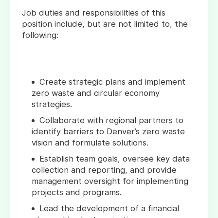
Job duties and responsibilities of this
position include, but are not limited to, the
following:
Create strategic plans and implement
zero waste and circular economy
strategies.
Collaborate with regional partners to
identify barriers to Denver’s zero waste
vision and formulate solutions.
Establish team goals, oversee key data
collection and reporting, and provide
management oversight for implementing
projects and programs.
Lead the development of a financial