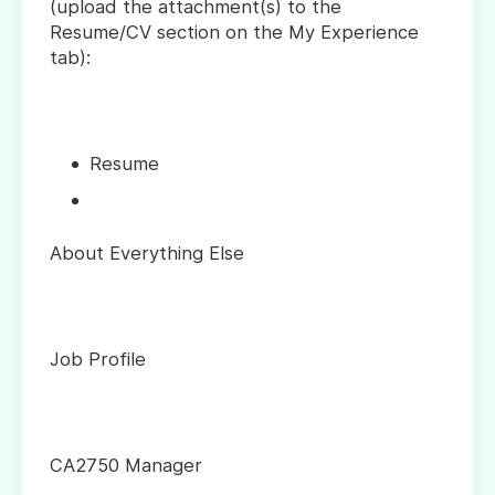
(upload the attachment(s) to the
Resume/CV section on the My Experience
tab):
Resume
About Everything Else
Job Profile
CA2750 Manager