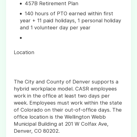
457B Retirement Plan
140 hours of PTO earned within first
year + 11 paid holidays, 1 personal holiday
and 1 volunteer day per year
Location
The City and County of Denver supports a
hybrid workplace model. CASR employees
work in the office at least two days per
week. Employees must work within the state
of Colorado on their out-of-office days. The
office location is the Wellington Webb
Municipal Building at 201 W Colfax Ave,
Denver, CO 80202.