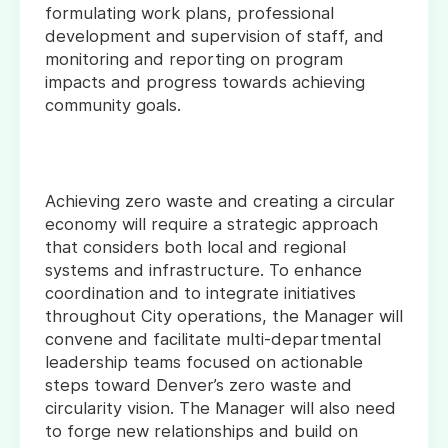
formulating work plans, professional
development and supervision of staff, and
monitoring and reporting on program
impacts and progress towards achieving
community goals.
Achieving zero waste and creating a circular
economy will require a strategic approach
that considers both local and regional
systems and infrastructure. To enhance
coordination and to integrate initiatives
throughout City operations, the Manager will
convene and facilitate multi-departmental
leadership teams focused on actionable
steps toward Denver’s zero waste and
circularity vision. The Manager will also need
to forge new relationships and build on