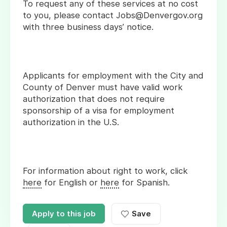
To request any of these services at no cost
to you, please contact Jobs@Denvergov.org
with three business days’ notice.
Applicants for employment with the City and
County of Denver must have valid work
authorization that does not require
sponsorship of a visa for employment
authorization in the U.S.
For information about right to work, click
here
for English or
here
for Spanish.
Apply to this job
Save