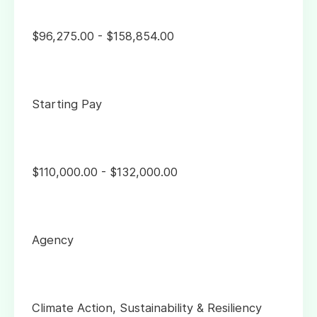
$96,275.00 - $158,854.00
Starting Pay
$110,000.00 - $132,000.00
Agency
Climate Action, Sustainability & Resiliency