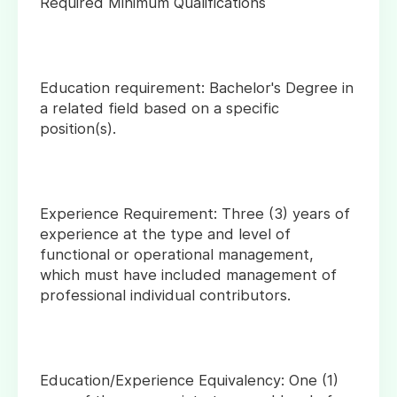
Required Minimum Qualifications
Education requirement: Bachelor's Degree in
a related field based on a specific
position(s).
Experience Requirement: Three (3) years of
experience at the type and level of
functional or operational management,
which must have included management of
professional individual contributors.
Education/Experience Equivalency: One (1)