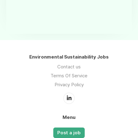
Environmental Sustainability Jobs
Contact us
Terms Of Service
Privacy Policy
Menu
Post a job