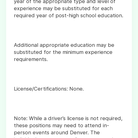
year of the appropriate type and level of
experience may be substituted for each
required year of post-high school education.
Additional appropriate education may be
substituted for the minimum experience
requirements.
License/Certifications: None.
Note: While a driver’s license is not required,
these positions may need to attend in-
person events around Denver. The