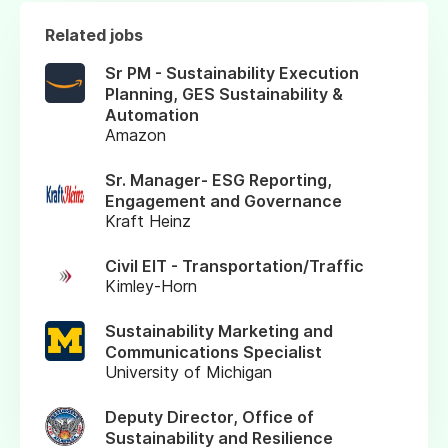
Related jobs
Sr PM - Sustainability Execution
Planning, GES Sustainability &
Automation
Amazon
Sr. Manager- ESG Reporting,
Engagement and Governance
Kraft Heinz
Civil EIT - Transportation/Traffic
Kimley-Horn
Sustainability Marketing and
Communications Specialist
University of Michigan
Deputy Director, Office of
Sustainability and Resilience