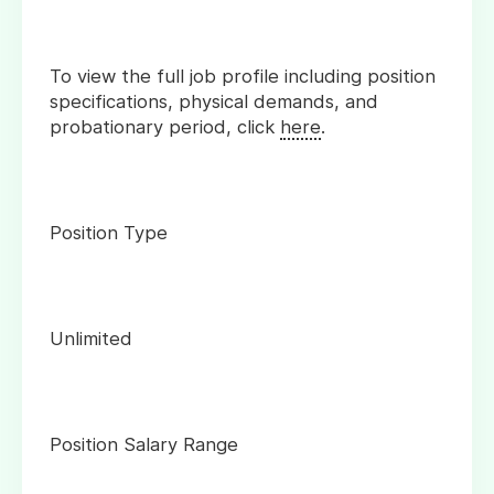
To view the full job profile including position
specifications, physical demands, and
probationary period, click
here
.
Position Type
Unlimited
Position Salary Range