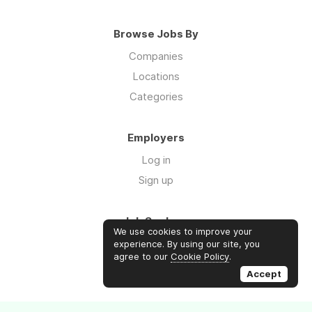
Browse Jobs By
Companies
Locations
Categories
Employers
Log in
Sign up
Job Seekers
We use cookies to improve your
Log in
experience. By using our site, you
agree to our
Cookie Policy
.
Sign up
Accept