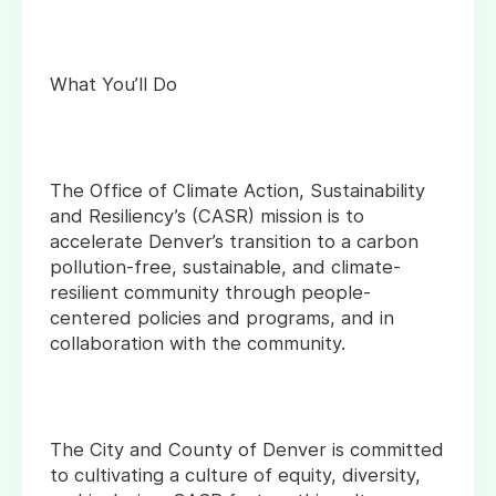
What You’ll Do
The Office of Climate Action, Sustainability
and Resiliency’s (CASR) mission is to
accelerate Denver’s transition to a carbon
pollution-free, sustainable, and climate-
resilient community through people-
centered policies and programs, and in
collaboration with the community.
The City and County of Denver is committed
to cultivating a culture of equity, diversity,