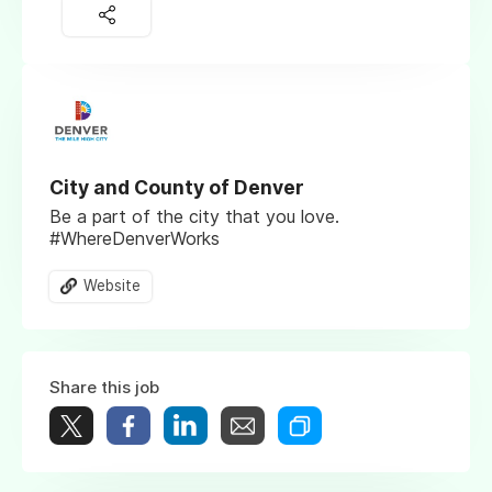
City and County of Denver
Be a part of the city that you love.
#WhereDenverWorks
Website
Share this job