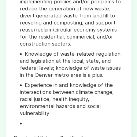
implementing policies and/or programs to
reduce the generation of new waste,
divert generated waste from landfill to
recycling and composting, and support
reuse/reclaim/circular economy systems
for the residential, commercial, and/or
construction sectors.
Knowledge of waste-related regulation
and legislation at the local, state, and
federal levels; knowledge of waste issues
in the Denver metro area is a plus.
Experience in and knowledge of the
intersections between climate change,
racial justice, health inequity,
environmental hazards and social
vulnerability