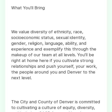
What You’ll Bring
We value diversity of ethnicity, race,
socioeconomic status, sexual identity,
gender, religion, language, ability, and
experience and exemplify this through the
makeup of our team at all levels. You'll be
right at home here if you cultivate strong
relationships and push yourself, your work,
the people around you and Denver to the
next level.
The City and County of Denver is committed
to cultivating a culture of equity, diversity,