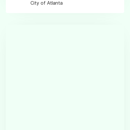
City of Atlanta