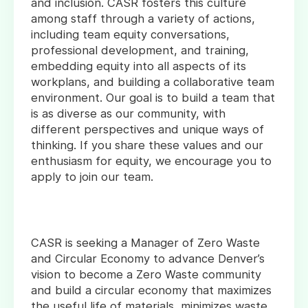
and inclusion. CASR fosters this culture
among staff through a variety of actions,
including team equity conversations,
professional development, and training,
embedding equity into all aspects of its
workplans, and building a collaborative team
environment. Our goal is to build a team that
is as diverse as our community, with
different perspectives and unique ways of
thinking. If you share these values and our
enthusiasm for equity, we encourage you to
apply to join our team.
CASR is seeking a Manager of Zero Waste
and Circular Economy to advance Denver’s
vision to become a Zero Waste community
and build a circular economy that maximizes
the useful life of materials, minimizes waste