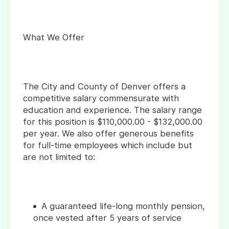
What We Offer
The City and County of Denver offers a
competitive salary commensurate with
education and experience. The salary range
for this position is $110,000.00 - $132,000.00
per year. We also offer generous benefits
for full-time employees which include but
are not limited to:
A guaranteed life-long monthly pension,
once vested after 5 years of service