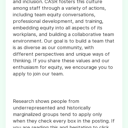
and inclusion. CASR fosters this culture
among staff through a variety of actions,
including team equity conversations,
professional development, and training,
embedding equity into all aspects of its
workplans, and building a collaborative team
environment. Our goal is to build a team that
is as diverse as our community, with
different perspectives and unique ways of
thinking. If you share these values and our
enthusiasm for equity, we encourage you to
apply to join our team.
Research shows people from
underrepresented and historically
marginalized groups tend to apply only
when they check every box in the posting. If
you are reading this and hesitating to click