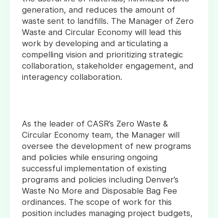
generation, and reduces the amount of
waste sent to landfills. The Manager of Zero
Waste and Circular Economy will lead this
work by developing and articulating a
compelling vision and prioritizing strategic
collaboration, stakeholder engagement, and
interagency collaboration.
As the leader of CASR’s Zero Waste &
Circular Economy team, the Manager will
oversee the development of new programs
and policies while ensuring ongoing
successful implementation of existing
programs and policies including Denver’s
Waste No More and Disposable Bag Fee
ordinances. The scope of work for this
position includes managing project budgets,