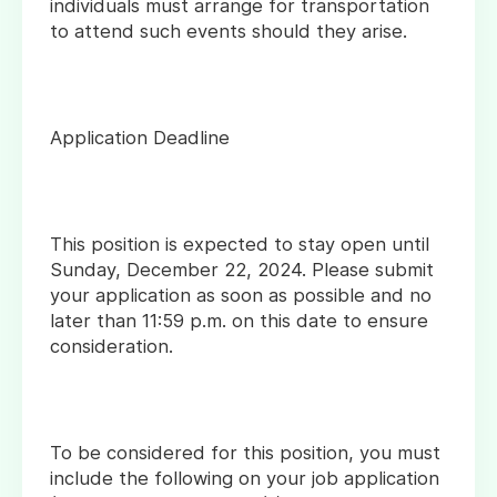
individuals must arrange for transportation
to attend such events should they arise.
Application Deadline
This position is expected to stay open until
Sunday, December 22, 2024. Please submit
your application as soon as possible and no
later than 11:59 p.m. on this date to ensure
consideration.
To be considered for this position, you must
include the following on your job application