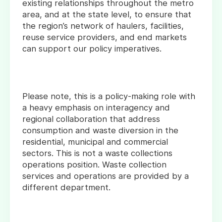
existing relationships throughout the metro
area, and at the state level, to ensure that
the region’s network of haulers, facilities,
reuse service providers, and end markets
can support our policy imperatives.
Please note, this is a policy-making role with
a heavy emphasis on interagency and
regional collaboration that address
consumption and waste diversion in the
residential, municipal and commercial
sectors. This is not a waste collections
operations position. Waste collection
services and operations are provided by a
different department.