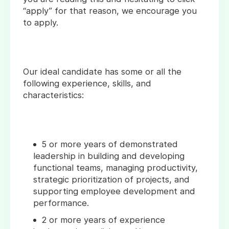
“apply” for that reason, we encourage you
to apply.
Our ideal candidate has some or all the
following experience, skills, and
characteristics:
5 or more years of demonstrated
leadership in building and developing
functional teams, managing productivity,
strategic prioritization of projects, and
supporting employee development and
performance.
2 or more years of experience