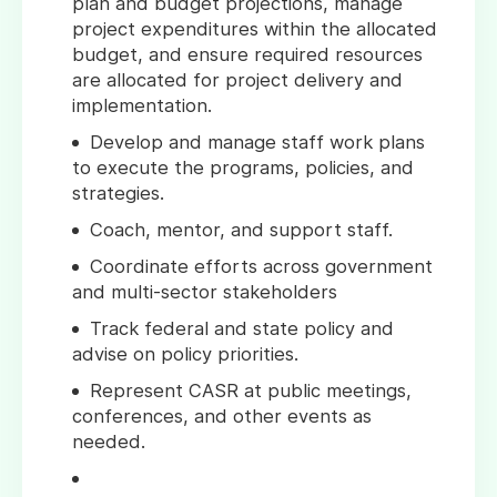
plan and budget projections, manage
project expenditures within the allocated
budget, and ensure required resources
are allocated for project delivery and
implementation.
Develop and manage staff work plans
to execute the programs, policies, and
strategies.
Coach, mentor, and support staff.
Coordinate efforts across government
and multi-sector stakeholders
Track federal and state policy and
advise on policy priorities.
Represent CASR at public meetings,
conferences, and other events as
needed.