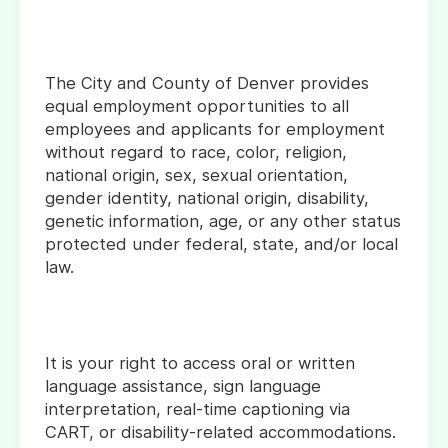
The City and County of Denver provides
equal employment opportunities to all
employees and applicants for employment
without regard to race, color, religion,
national origin, sex, sexual orientation,
gender identity, national origin, disability,
genetic information, age, or any other status
protected under federal, state, and/or local
law.
It is your right to access oral or written
language assistance, sign language
interpretation, real-time captioning via
CART, or disability-related accommodations.