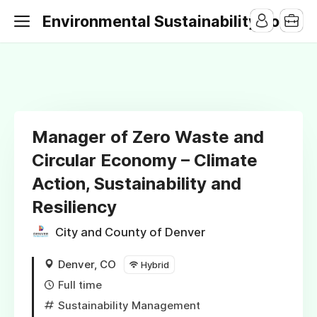
Environmental Sustainability Jobs
Manager of Zero Waste and
Circular Economy – Climate
Action, Sustainability and
Resiliency
City and County of Denver
Denver, CO
Hybrid
Full time
Sustainability Management