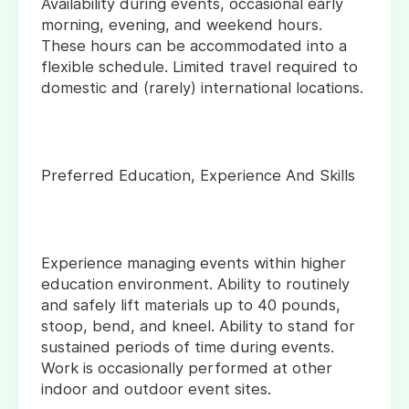
Availability during events, occasional early
morning, evening, and weekend hours.
These hours can be accommodated into a
flexible schedule. Limited travel required to
domestic and (rarely) international locations.
Preferred Education, Experience And Skills
Experience managing events within higher
education environment. Ability to routinely
and safely lift materials up to 40 pounds,
stoop, bend, and kneel. Ability to stand for
sustained periods of time during events.
Work is occasionally performed at other
indoor and outdoor event sites.