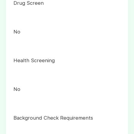
Drug Screen
No
Health Screening
No
Background Check Requirements