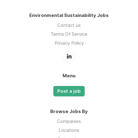
Environmental Sustainability Jobs
Contact us
Terms Of Service
Privacy Policy
Menu
Post a job
Browse Jobs By
Companies
Locations