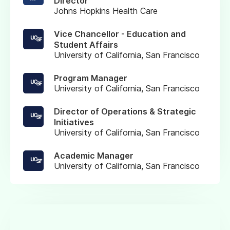
Director
Johns Hopkins Health Care
Vice Chancellor - Education and
Student Affairs
University of California, San Francisco
Program Manager
University of California, San Francisco
Director of Operations & Strategic
Initiatives
University of California, San Francisco
Academic Manager
University of California, San Francisco