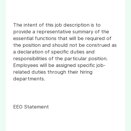
The intent of this job description is to
provide a representative summary of the
essential functions that will be required of
the position and should not be construed as
a declaration of specific duties and
responsibilities of the particular position.
Employees will be assigned specific job-
related duties through their hiring
departments.
EEO Statement