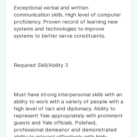
Exceptional verbal and written
communication skills. High level of computer
proficiency. Proven record of learning new
systems and technologies to improve
systems to better serve constituents.
Required Skill/Ability 3
Must have strong interpersonal skills with an
ability to work with a variety of people with a
high level of tact and diplomacy. Ability to
represent Yale appropriately with prominent
guests and Yale officials. Polished,
professional demeanor and demonstrated
ability to interact effectively with high-