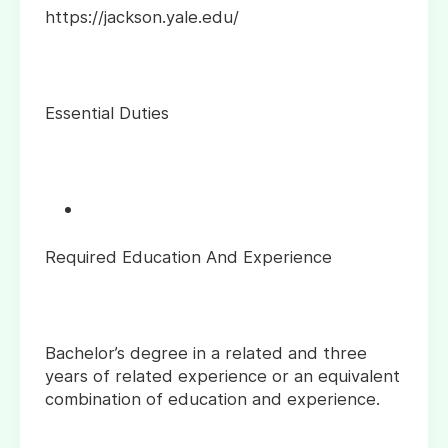
https://jackson.yale.edu/
Essential Duties
Required Education And Experience
Bachelor’s degree in a related and three
years of related experience or an equivalent
combination of education and experience.