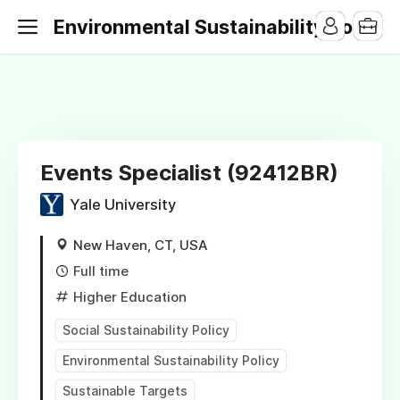
Environmental Sustainability Jobs
Events Specialist (92412BR)
Yale University
New Haven, CT, USA
Full time
Higher Education
Social Sustainability Policy
Environmental Sustainability Policy
Sustainable Targets