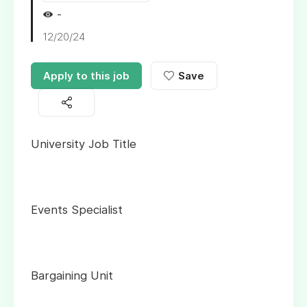
-
12/20/24
Apply to this job
Save
University Job Title
Events Specialist
Bargaining Unit