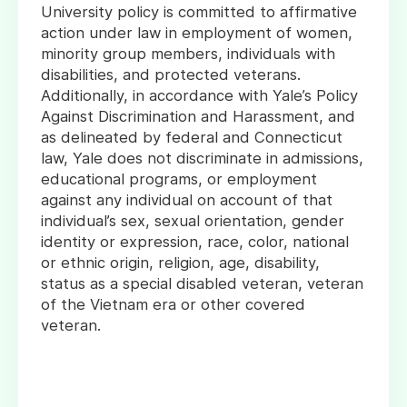
University policy is committed to affirmative
action under law in employment of women,
minority group members, individuals with
disabilities, and protected veterans.
Additionally, in accordance with Yale’s Policy
Against Discrimination and Harassment, and
as delineated by federal and Connecticut
law, Yale does not discriminate in admissions,
educational programs, or employment
against any individual on account of that
individual’s sex, sexual orientation, gender
identity or expression, race, color, national
or ethnic origin, religion, age, disability,
status as a special disabled veteran, veteran
of the Vietnam era or other covered
veteran.