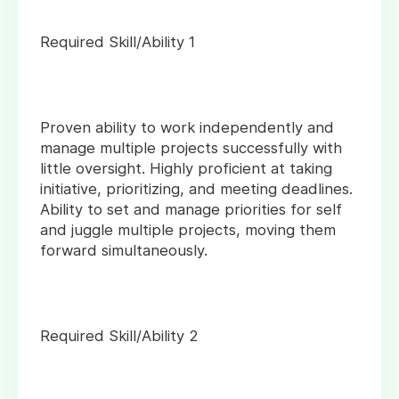
Required Skill/Ability 1
Proven ability to work independently and
manage multiple projects successfully with
little oversight. Highly proficient at taking
initiative, prioritizing, and meeting deadlines.
Ability to set and manage priorities for self
and juggle multiple projects, moving them
forward simultaneously.
Required Skill/Ability 2