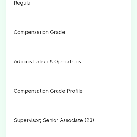
Regular
Compensation Grade
Administration & Operations
Compensation Grade Profile
Supervisor; Senior Associate (23)