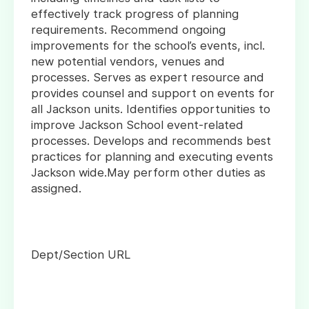
effectively track progress of planning
requirements. Recommend ongoing
improvements for the school’s events, incl.
new potential vendors, venues and
processes. Serves as expert resource and
provides counsel and support on events for
all Jackson units. Identifies opportunities to
improve Jackson School event-related
processes. Develops and recommends best
practices for planning and executing events
Jackson wide.May perform other duties as
assigned.
Dept/Section URL