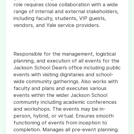
role requires close collaboration with a wide
range of internal and external stakeholders,
including faculty, students, VIP guests,
vendors, and Yale service providers.
Responsible for the management, logistical
planning, and execution of all events for the
Jackson School Dean’s office including public
events with visiting dignitaries and school-
wide community gatherings. Also works with
faculty and plans and executes various
events within the wider Jackson School
community including academic conferences
and workshops. The events may be in-
person, hybrid, or virtual. Ensures smooth
functioning of events from inception to
completion. Manages all pre-event planning.