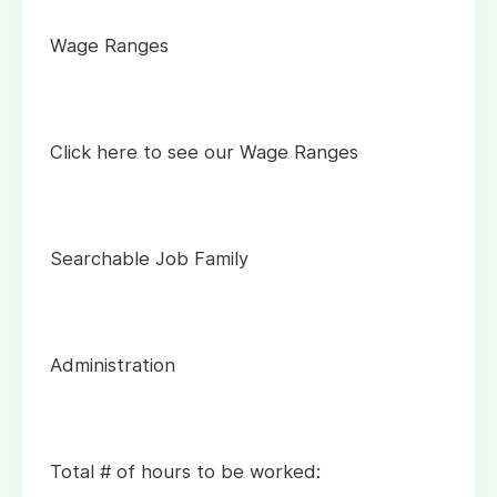
Wage Ranges
Click here to see our Wage Ranges
Searchable Job Family
Administration
Total # of hours to be worked: