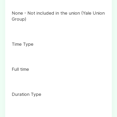
None - Not included in the union (Yale Union
Group)
Time Type
Full time
Duration Type