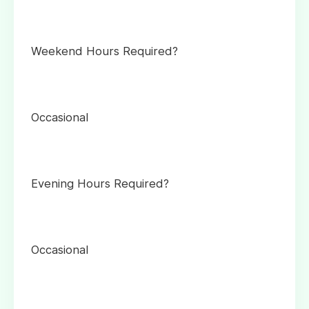
Weekend Hours Required?
Occasional
Evening Hours Required?
Occasional