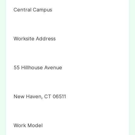
Central Campus
Worksite Address
55 Hillhouse Avenue
New Haven, CT 06511
Work Model