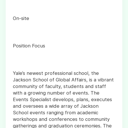
On-site
Position Focus
Yale’s newest professional school, the
Jackson School of Global Affairs, is a vibrant
community of faculty, students and staff
with a growing number of events. The
Events Specialist develops, plans, executes
and oversees a wide array of Jackson
School events ranging from academic
workshops and conferences to community
gatherings and graduation ceremonies. The