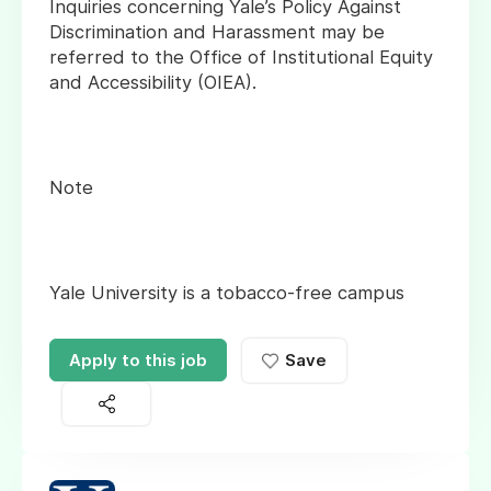
Inquiries concerning Yale’s Policy Against
Discrimination and Harassment may be
referred to the Office of Institutional Equity
and Accessibility (OIEA).
Note
Yale University is a tobacco-free campus
Apply to this job
Save