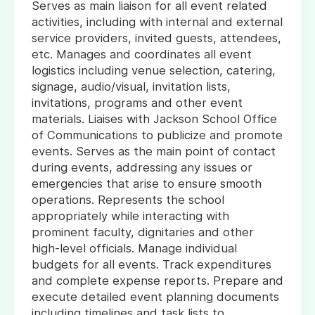
Serves as main liaison for all event related
activities, including with internal and external
service providers, invited guests, attendees,
etc. Manages and coordinates all event
logistics including venue selection, catering,
signage, audio/visual, invitation lists,
invitations, programs and other event
materials. Liaises with Jackson School Office
of Communications to publicize and promote
events. Serves as the main point of contact
during events, addressing any issues or
emergencies that arise to ensure smooth
operations. Represents the school
appropriately while interacting with
prominent faculty, dignitaries and other
high-level officials. Manage individual
budgets for all events. Track expenditures
and complete expense reports. Prepare and
execute detailed event planning documents
including timelines and task lists to