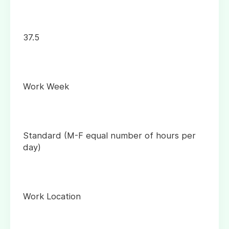
37.5
Work Week
Standard (M-F equal number of hours per
day)
Work Location