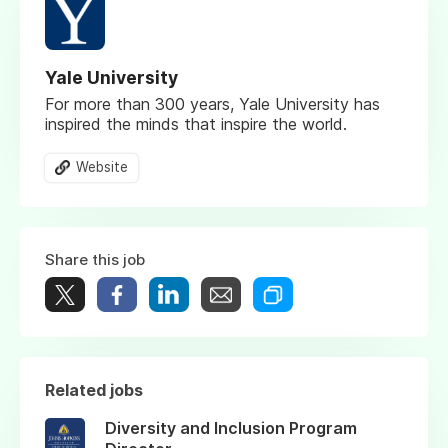
Yale University
For more than 300 years, Yale University has
inspired the minds that inspire the world.
Website
Share this job
Related jobs
Diversity and Inclusion Program