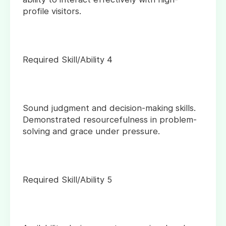
profile visitors.
Required Skill/Ability 4
Sound judgment and decision-making skills.
Demonstrated resourcefulness in problem-
solving and grace under pressure.
Required Skill/Ability 5