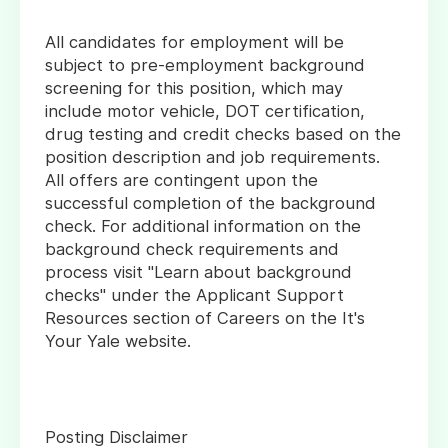
All candidates for employment will be
subject to pre-employment background
screening for this position, which may
include motor vehicle, DOT certification,
drug testing and credit checks based on the
position description and job requirements.
All offers are contingent upon the
successful completion of the background
check. For additional information on the
background check requirements and
process visit "Learn about background
checks" under the Applicant Support
Resources section of Careers on the It's
Your Yale website.
Posting Disclaimer