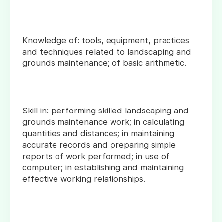
Knowledge of: tools, equipment, practices
and techniques related to landscaping and
grounds maintenance; of basic arithmetic.
Skill in: performing skilled landscaping and
grounds maintenance work; in calculating
quantities and distances; in maintaining
accurate records and preparing simple
reports of work performed; in use of
computer; in establishing and maintaining
effective working relationships.