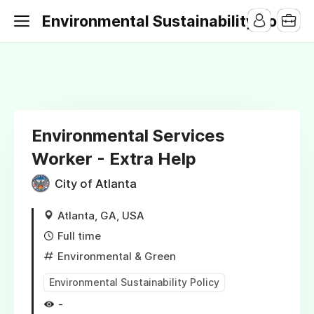
Environmental Sustainability Jobs
Environmental Services
Worker - Extra Help
City of Atlanta
Atlanta, GA, USA
Full time
Environmental & Green
Environmental Sustainability Policy
-