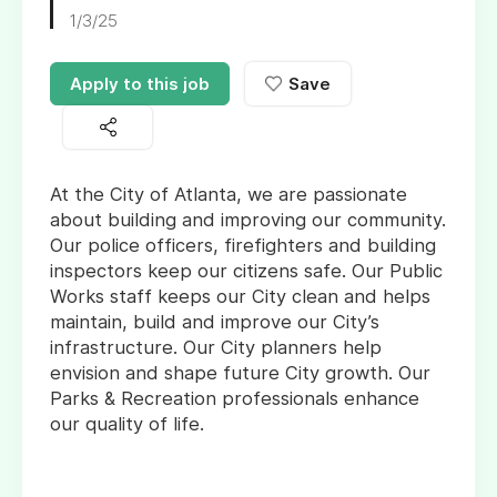
1/3/25
Apply to this job
Save
At the City of Atlanta, we are passionate
about building and improving our community.
Our police officers, firefighters and building
inspectors keep our citizens safe. Our Public
Works staff keeps our City clean and helps
maintain, build and improve our City’s
infrastructure. Our City planners help
envision and shape future City growth. Our
Parks & Recreation professionals enhance
our quality of life.