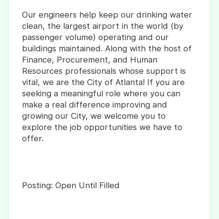
Our engineers help keep our drinking water
clean, the largest airport in the world (by
passenger volume) operating and our
buildings maintained. Along with the host of
Finance, Procurement, and Human
Resources professionals whose support is
vital, we are the City of Atlanta! If you are
seeking a meaningful role where you can
make a real difference improving and
growing our City, we welcome you to
explore the job opportunities we have to
offer.
Posting: Open Until Filled