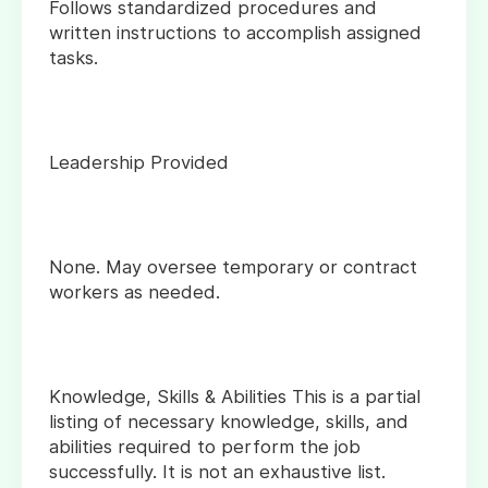
Follows standardized procedures and
written instructions to accomplish assigned
tasks.
Leadership Provided
None. May oversee temporary or contract
workers as needed.
Knowledge, Skills & Abilities This is a partial
listing of necessary knowledge, skills, and
abilities required to perform the job
successfully. It is not an exhaustive list.