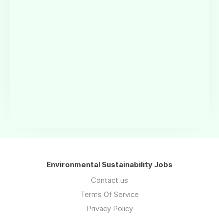
Environmental Sustainability Jobs
Contact us
Terms Of Service
Privacy Policy