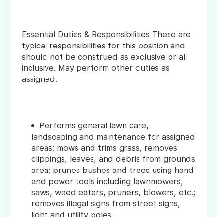
Essential Duties & Responsibilities These are
typical responsibilities for this position and
should not be construed as exclusive or all
inclusive. May perform other duties as
assigned.
Performs general lawn care,
landscaping and maintenance for assigned
areas; mows and trims grass, removes
clippings, leaves, and debris from grounds
area; prunes bushes and trees using hand
and power tools including lawnmowers,
saws, weed eaters, pruners, blowers, etc.;
removes illegal signs from street signs,
light and utility poles.