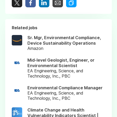
Related jobs
Sr. Mgr, Environmental Compliance,
Device Sustainability Operations
Amazon
Mid-level Geologist, Engineer, or
Environmental Scientist
EA Engineering, Science, and
Technology, Inc., PBC
Environmental Compliance Manager
EA Engineering, Science, and
Technology, Inc., PBC
Climate Change and Health
Vulnerability Indicators Scientist |