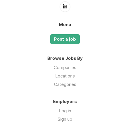
Menu
Post a job
Browse Jobs By
Companies
Locations
Categories
Employers
Log in
Sign up