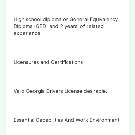
High school diploma or General Equivalency
Diploma (GED) and 2 years' of related
experience.
Licensures and Certifications
Valid Georgia Drivers License desirable.
Essential Capabilities And Work Environment