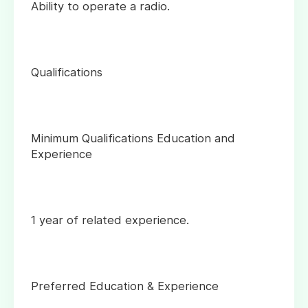
Ability to operate a radio.
Qualifications
Minimum Qualifications Education and
Experience
1 year of related experience.
Preferred Education & Experience