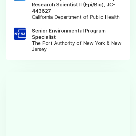
Research Scientist II (Epi/Bio), JC-
443627
California Department of Public Health
Senior Environmental Program
Specialist
The Port Authority of New York & New
Jersey