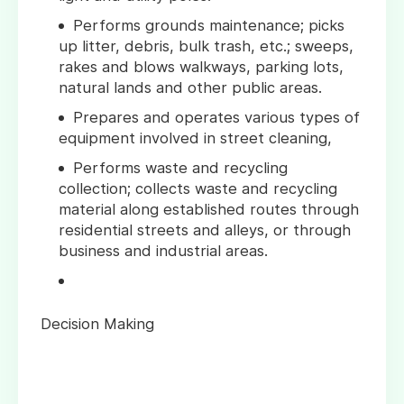
Performs grounds maintenance; picks
up litter, debris, bulk trash, etc.; sweeps,
rakes and blows walkways, parking lots,
natural lands and other public areas.
Prepares and operates various types of
equipment involved in street cleaning,
Performs waste and recycling
collection; collects waste and recycling
material along established routes through
residential streets and alleys, or through
business and industrial areas.
Decision Making