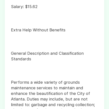
Salary: $15.62
Extra Help Without Benefits
General Description and Classification
Standards
Performs a wide variety of grounds
maintenance services to maintain and
enhance the beautification of the City of
Atlanta. Duties may include, but are not
limited to: garbage and recycling collection;