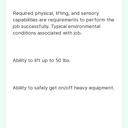
Required physical, lifting, and sensory
capabilities are requirements to perform the
job successfully. Typical environmental
conditions associated with job.
Ability to lift up to 50 lbs.
Ability to safely get on/off heavy equipment.