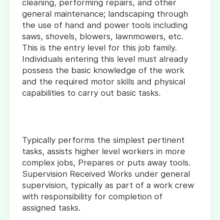
cleaning, performing repairs, and other
general maintenance; landscaping through
the use of hand and power tools including
saws, shovels, blowers, lawnmowers, etc.
This is the entry level for this job family.
Individuals entering this level must already
possess the basic knowledge of the work
and the required motor skills and physical
capabilities to carry out basic tasks.
Typically performs the simplest pertinent
tasks, assists higher level workers in more
complex jobs, Prepares or puts away tools.
Supervision Received Works under general
supervision, typically as part of a work crew
with responsibility for completion of
assigned tasks.