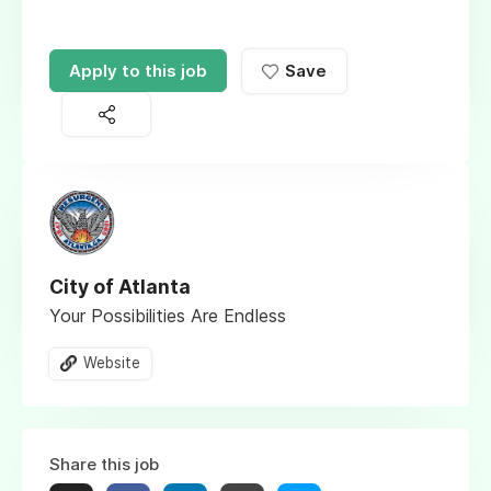
Apply to this job
Save
City of Atlanta
Your Possibilities Are Endless
Website
Share this job