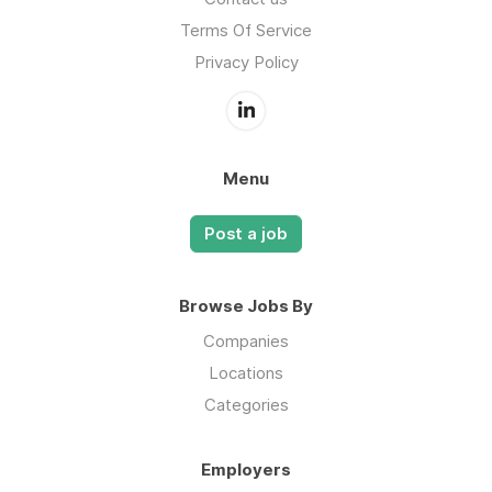
Terms Of Service
Privacy Policy
Menu
Post a job
Browse Jobs By
Companies
Locations
Categories
Employers