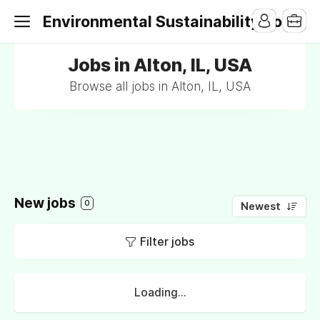
Environmental Sustainability Jobs
Jobs in Alton, IL, USA
Browse all jobs in Alton, IL, USA
New jobs
0
Newest
Filter jobs
Loading...