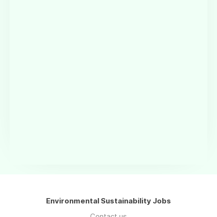
Environmental Sustainability Jobs
Contact us