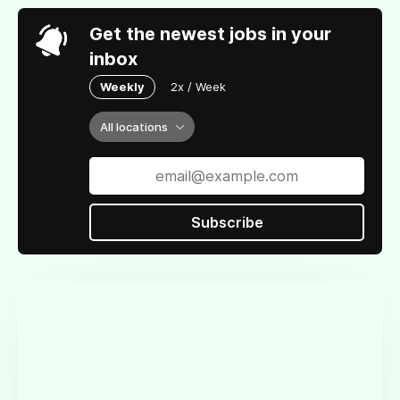
Get the newest jobs in your
inbox
Weekly
2x / Week
All locations
Subscribe