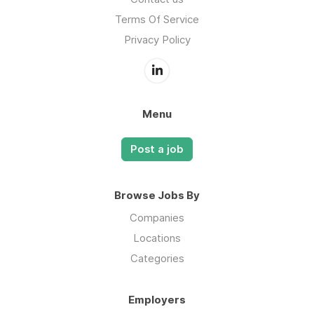
Terms Of Service
Privacy Policy
Menu
Post a job
Browse Jobs By
Companies
Locations
Categories
Employers