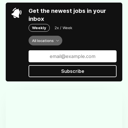
Get the newest jobs in your
inbox
Weekly
2x / Week
All locations
Subscribe