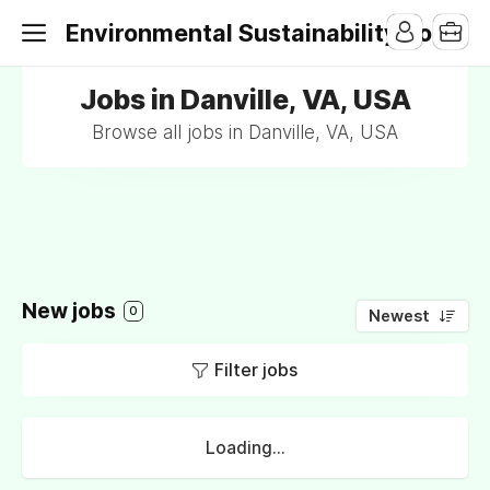
Environmental Sustainability Jobs
Jobs in Danville, VA, USA
Browse all jobs in Danville, VA, USA
New jobs
0
Newest
Filter jobs
Loading...