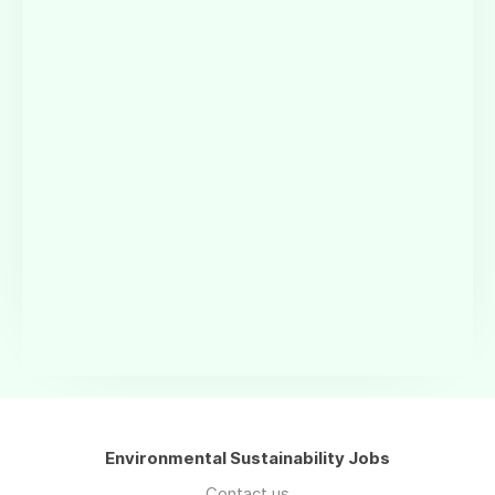
Environmental Sustainability Jobs
Contact us