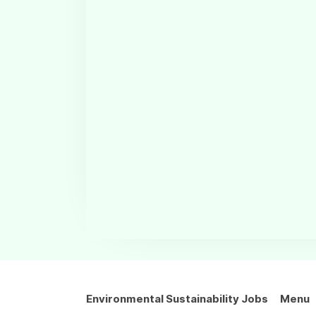
Environmental Sustainability Jobs
Menu