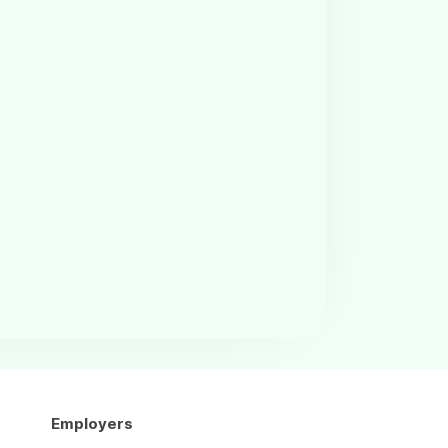
Employers