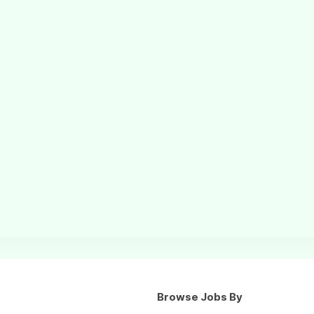
Browse Jobs By