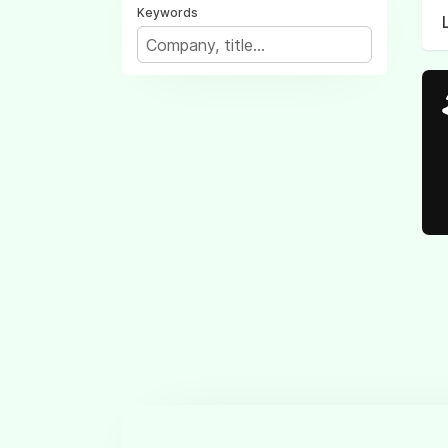
Keywords