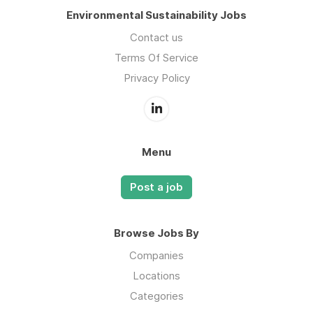
Environmental Sustainability Jobs
Contact us
Terms Of Service
Privacy Policy
Menu
Post a job
Browse Jobs By
Companies
Locations
Categories