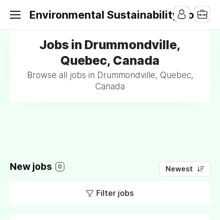
Environmental Sustainability Jobs
Jobs in Drummondville,
Quebec, Canada
Browse all jobs in Drummondville, Quebec,
Canada
New jobs
0
Newest
Filter jobs