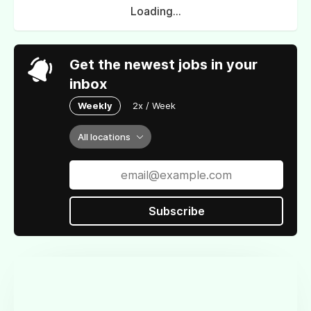
Loading...
Get the newest jobs in your
inbox
Weekly
2x / Week
All locations
Subscribe