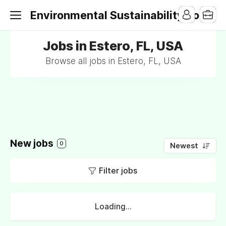
Environmental Sustainability Jobs
Jobs in Estero, FL, USA
Browse all jobs in Estero, FL, USA
New jobs
0
Newest
Filter jobs
Loading...