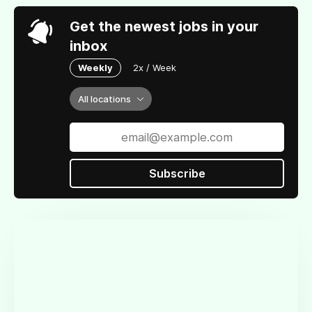
Get the newest jobs in your
inbox
Weekly
2x / Week
All locations
Subscribe