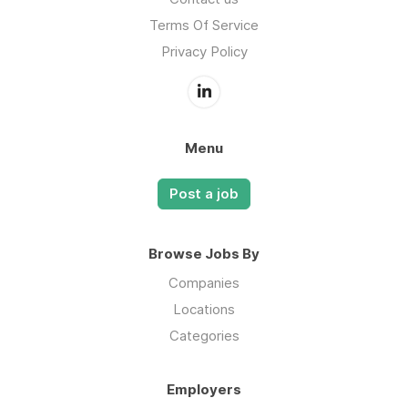
Terms Of Service
Privacy Policy
Menu
Post a job
Browse Jobs By
Companies
Locations
Categories
Employers