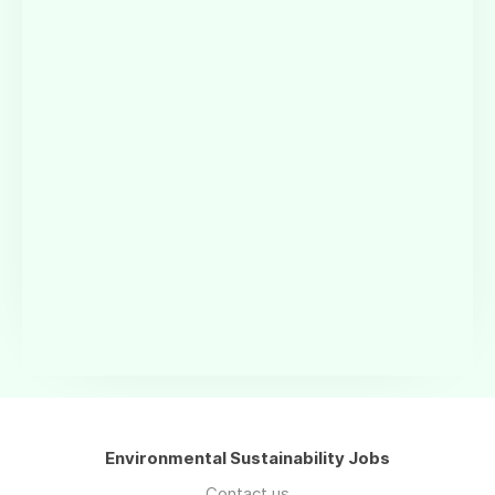
Environmental Sustainability Jobs
Contact us