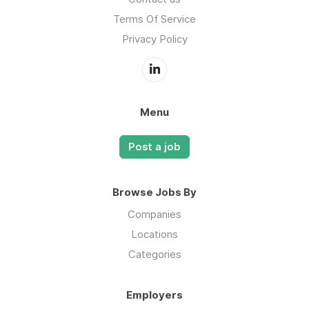
Terms Of Service
Privacy Policy
Menu
Post a job
Browse Jobs By
Companies
Locations
Categories
Employers