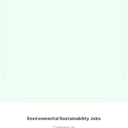
Environmental Sustainability Jobs
Contact us