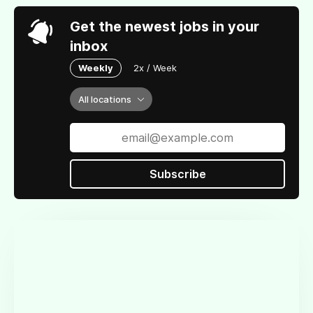
Get the newest jobs in your
inbox
Weekly
2x / Week
All locations
Subscribe