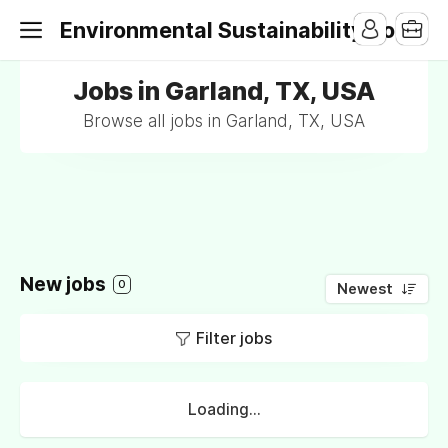
Environmental Sustainability Jobs
Jobs in Garland, TX, USA
Browse all jobs in Garland, TX, USA
New jobs
0
Newest
Filter jobs
Loading...