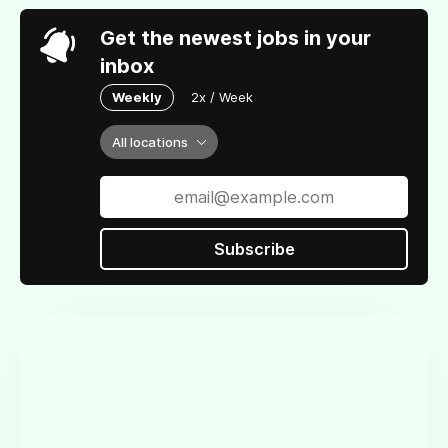
Get the newest jobs in your
inbox
Weekly
2x / Week
All locations
Subscribe