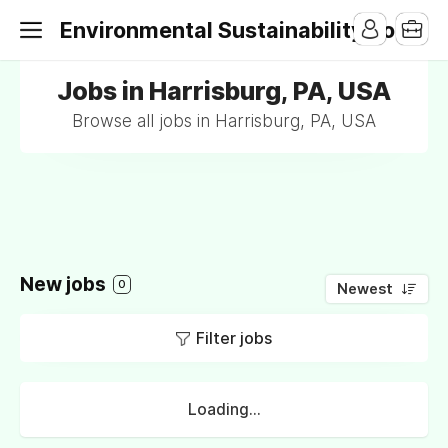
Environmental Sustainability Jobs
Jobs in Harrisburg, PA, USA
Browse all jobs in Harrisburg, PA, USA
New jobs
0
Newest
Filter jobs
Loading...