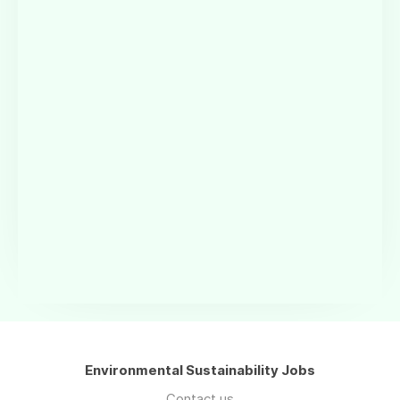
Environmental Sustainability Jobs
Contact us