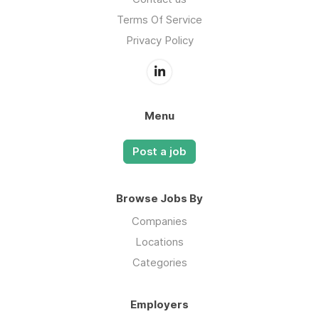
Terms Of Service
Privacy Policy
Menu
Post a job
Browse Jobs By
Companies
Locations
Categories
Employers