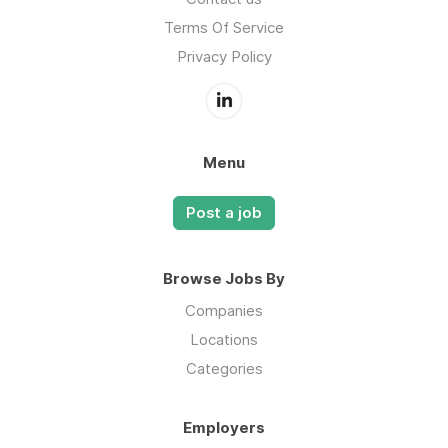
Terms Of Service
Privacy Policy
Menu
Post a job
Browse Jobs By
Companies
Locations
Categories
Employers