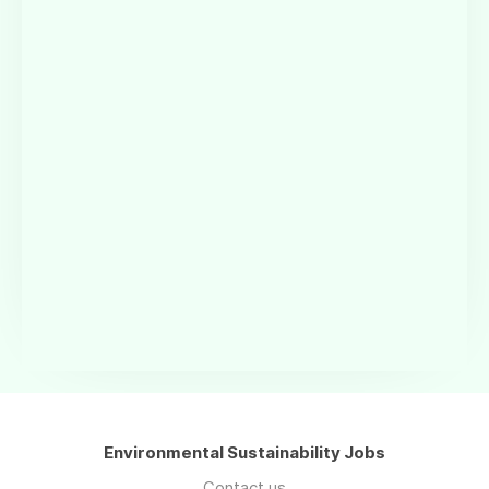
Environmental Sustainability Jobs
Contact us