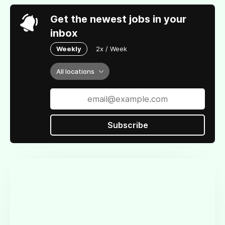
Get the newest jobs in your
inbox
Weekly
2x / Week
All locations
Subscribe