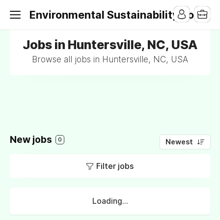
Environmental Sustainability Jobs
Jobs in Huntersville, NC, USA
Browse all jobs in Huntersville, NC, USA
New jobs
0
Newest
Filter jobs
Loading...