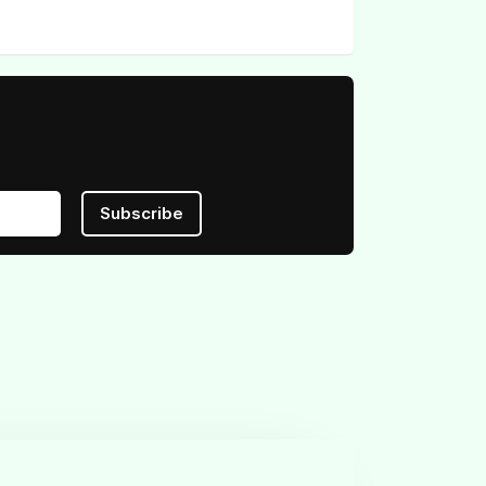
Subscribe