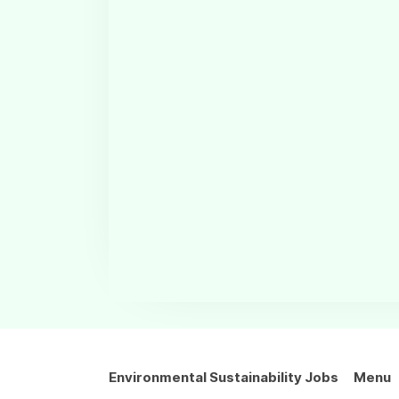
Environmental Sustainability Jobs
Menu