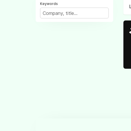
Keywords