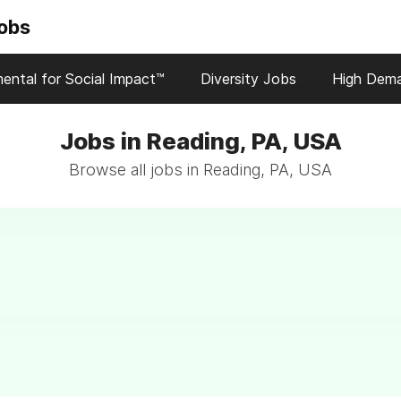
Jobs
ental for Social Impact™
Diversity Jobs
High Dem
Jobs in Reading, PA, USA
Browse all jobs in Reading, PA, USA