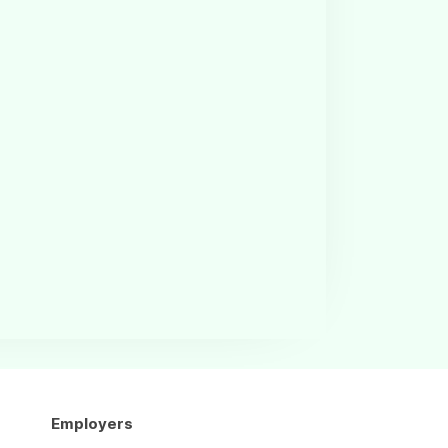
Employers