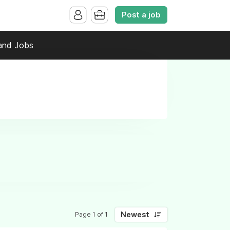
Post a job
and Jobs
Newest
Page 1 of 1