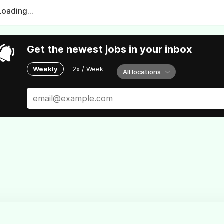
Loading...
Get the newest jobs in your inbox
Weekly
2x / Week
All locations