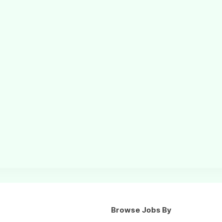
Browse Jobs By