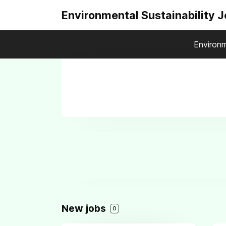
Environmental Sustainability 
Environm
New jobs
0