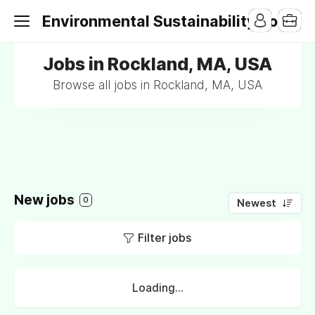
Environmental Sustainability Jobs
Jobs in Rockland, MA, USA
Browse all jobs in Rockland, MA, USA
New jobs
0
Newest
Filter jobs
Loading...