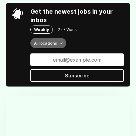
Get the newest jobs in your
inbox
Weekly
2x / Week
All locations
Subscribe