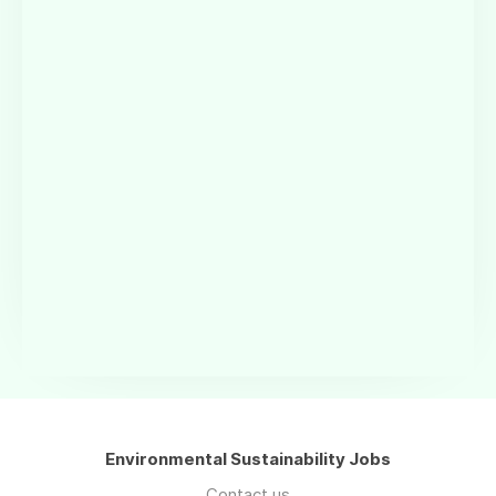
Environmental Sustainability Jobs
Contact us