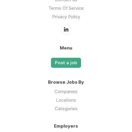
Terms Of Service
Privacy Policy
Menu
Post a job
Browse Jobs By
Companies
Locations
Categories
Employers