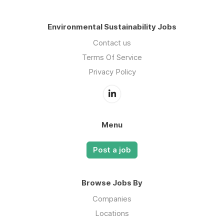
Environmental Sustainability Jobs
Contact us
Terms Of Service
Privacy Policy
Menu
Post a job
Browse Jobs By
Companies
Locations