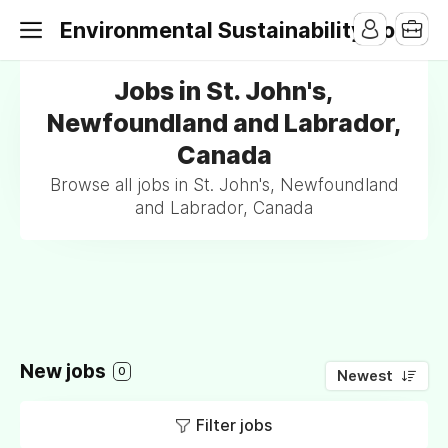
Environmental Sustainability Jobs
Jobs in St. John's,
Newfoundland and Labrador,
Canada
Browse all jobs in St. John's, Newfoundland
and Labrador, Canada
New jobs
0
Newest
Filter jobs