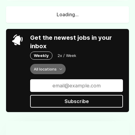
Loading...
Get the newest jobs in your
inbox
Weekly
2x / Week
All locations
Subscribe