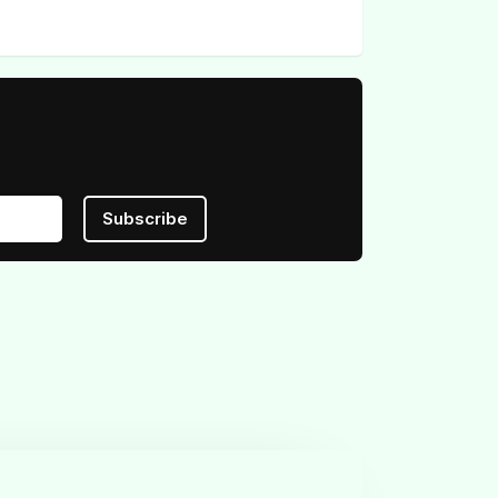
Subscribe