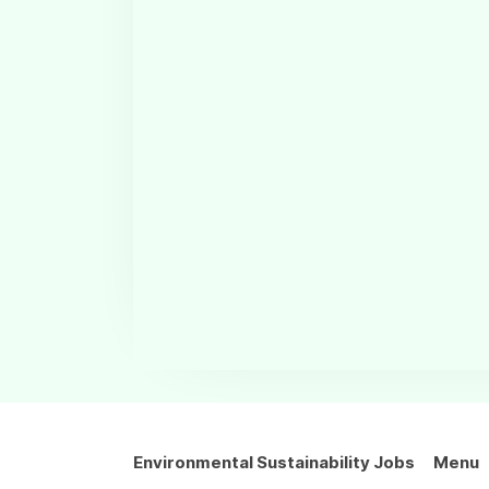
Environmental Sustainability Jobs
Menu