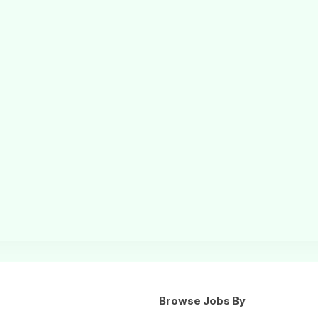
Browse Jobs By