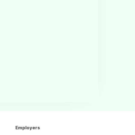
Employers