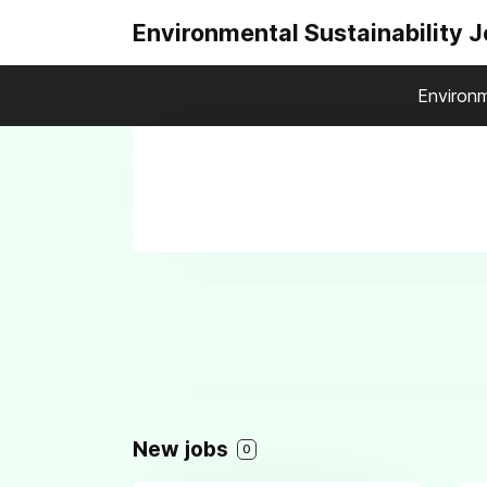
Environmental Sustainability 
Environm
New jobs
0