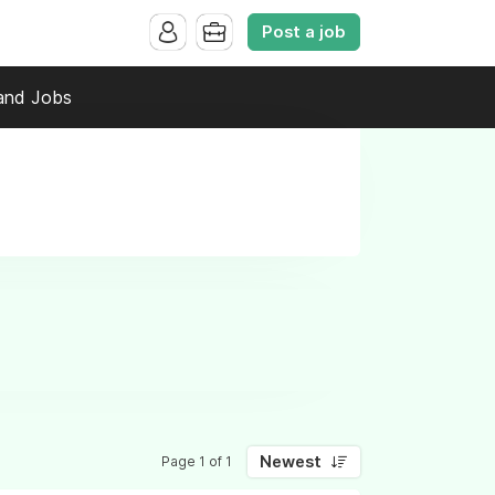
Post a job
and Jobs
Newest
Page 1 of 1