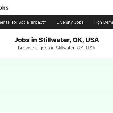
Jobs
ental for Social Impact™
Diversity Jobs
High Dem
Jobs in Stillwater, OK, USA
Browse all jobs in Stillwater, OK, USA