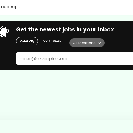
Loading...
Get the newest jobs in your inbox
Weekly
2x / Week
All locations