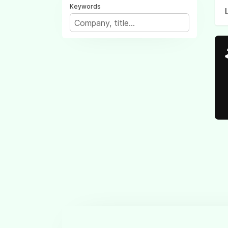
Keywords