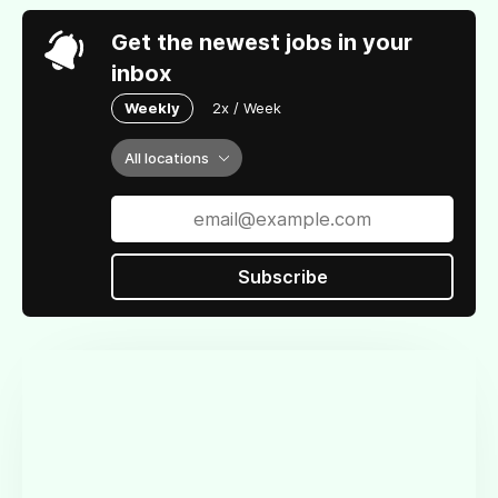
Get the newest jobs in your
inbox
Weekly
2x / Week
All locations
Subscribe