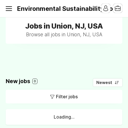
Environmental Sustainability Jobs
Jobs in Union, NJ, USA
Browse all jobs in Union, NJ, USA
New jobs
0
Newest
Filter jobs
Loading...