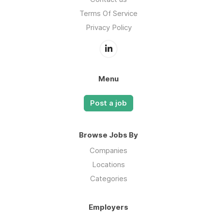
Terms Of Service
Privacy Policy
Menu
Post a job
Browse Jobs By
Companies
Locations
Categories
Employers