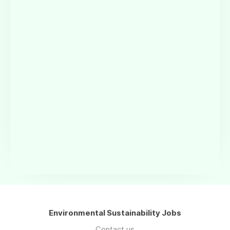
Environmental Sustainability Jobs
Contact us