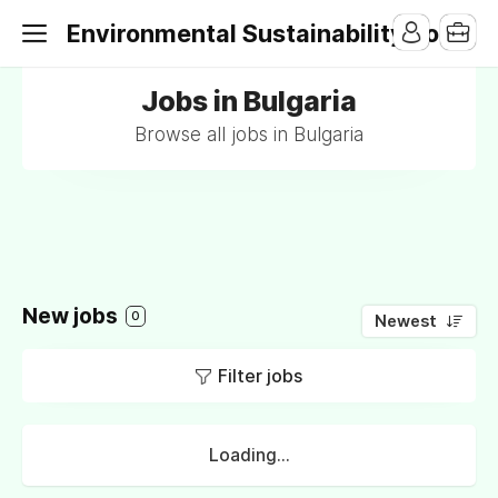
Environmental Sustainability Jobs
Jobs in Bulgaria
Browse all jobs in Bulgaria
New jobs
0
Newest
Filter jobs
Loading...