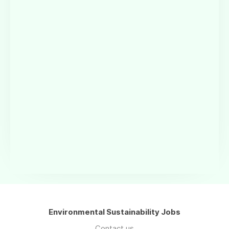
Environmental Sustainability Jobs
Contact us