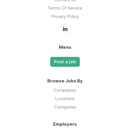
Terms Of Service
Privacy Policy
Menu
Post a job
Browse Jobs By
Companies
Locations
Categories
Employers