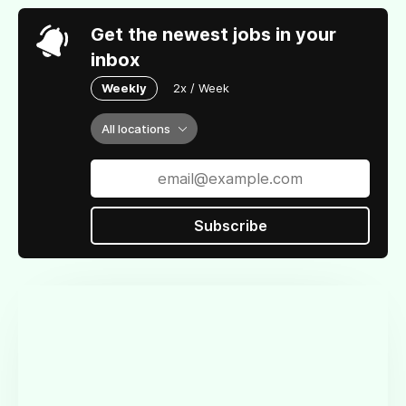
Get the newest jobs in your
inbox
Weekly
2x / Week
All locations
Subscribe