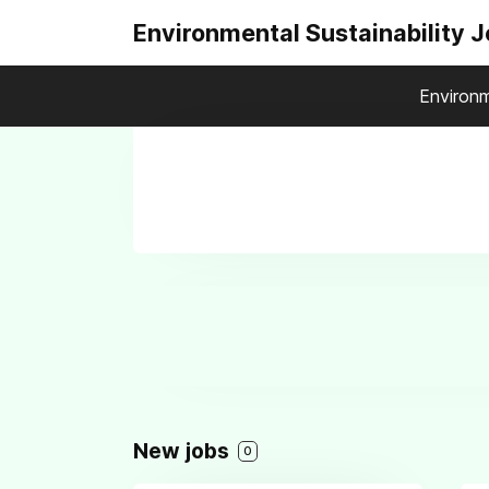
Environmental Sustainability 
Environm
New jobs
0