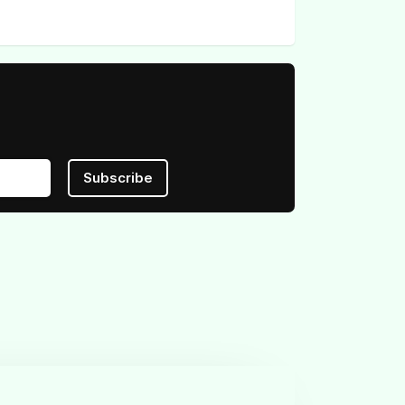
Subscribe