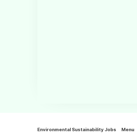
Environmental Sustainability Jobs
Menu