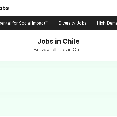
Jobs
ental for Social Impact™
Diversity Jobs
High Dem
Jobs in Chile
Browse all jobs in Chile