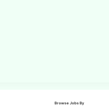
Browse Jobs By