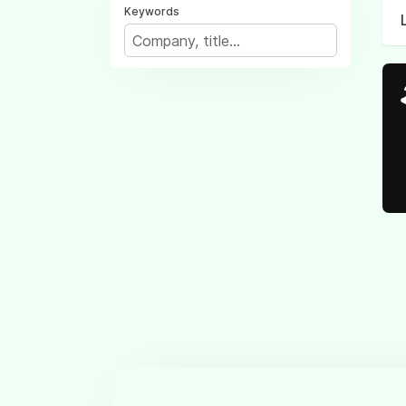
Keywords