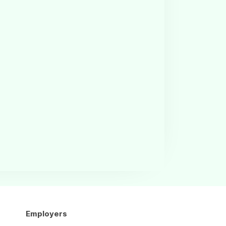
Employers