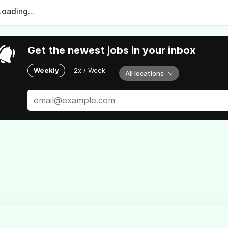
Loading...
Get the newest jobs in your inbox
Weekly
2x / Week
All locations