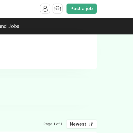
Post a job
and Jobs
Newest
Page 1 of 1