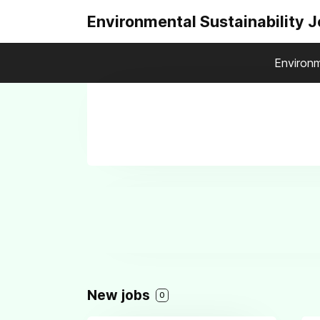
Environmental Sustainability 
Environm
New jobs
0