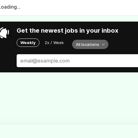
Loading...
Get the newest jobs in your inbox
Weekly
2x / Week
All locations