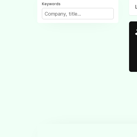
Keywords