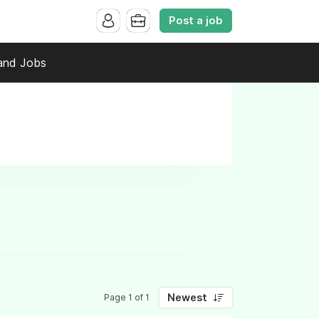
Post a job
and Jobs
Newest
Page 1 of 1