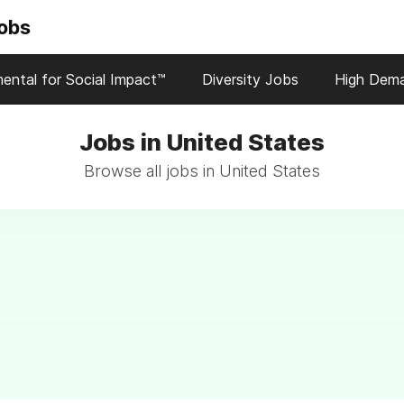
Jobs
ental for Social Impact™
Diversity Jobs
High Dem
Jobs in United States
Browse all jobs in United States