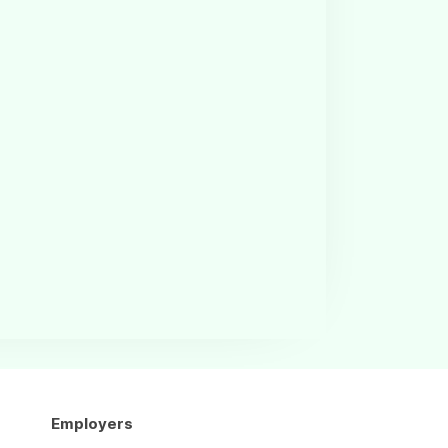
Employers