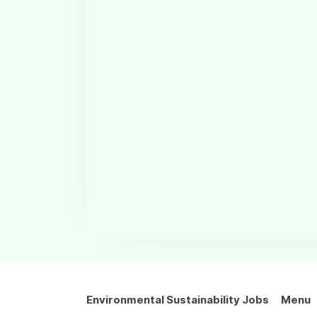
Environmental Sustainability Jobs
Menu