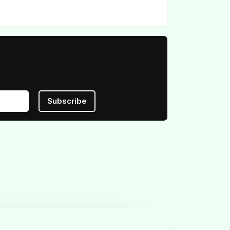
Subscribe