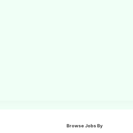
Browse Jobs By