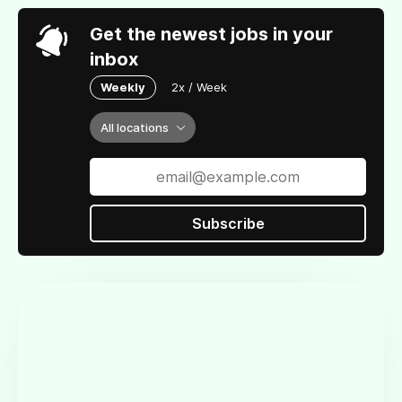
Get the newest jobs in your
inbox
Weekly
2x / Week
All locations
Subscribe