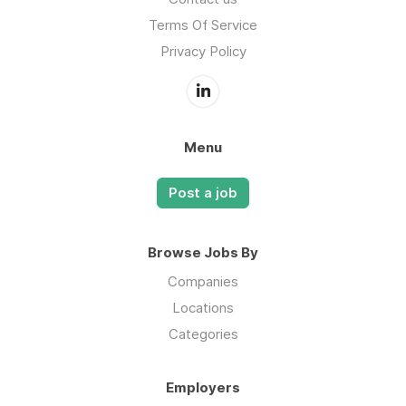
Terms Of Service
Privacy Policy
Menu
Post a job
Browse Jobs By
Companies
Locations
Categories
Employers