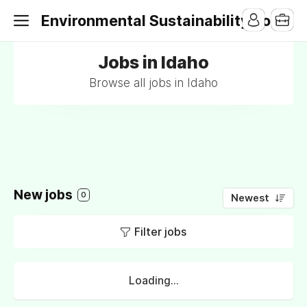
Environmental Sustainability Jobs
Jobs in Idaho
Browse all jobs in Idaho
New jobs
0
Newest
Filter jobs
Loading...