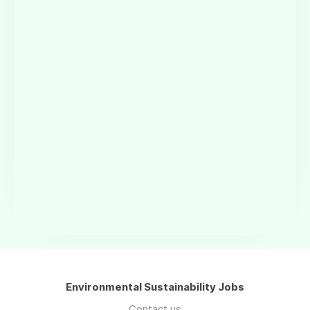
Environmental Sustainability Jobs
Contact us